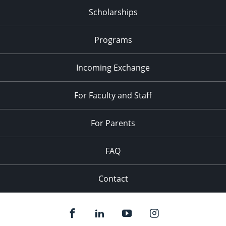
Scholarships
Programs
Incoming Exchange
For Faculty and Staff
For Parents
FAQ
Contact