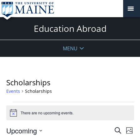
Education Abroad
MENU
Scholarships
Events
Scholarships
Events
There are no upcoming events.
Notice
Events
Upcoming
Even
Search
Phot
Vie
Search
Select