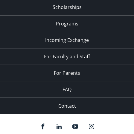
Scholarships
Programs
Incoming Exchange
For Faculty and Staff
For Parents
FAQ
Contact