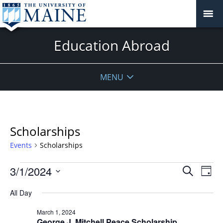
Education Abroad
MENU
Scholarships
Events
Scholarships
Events
Events
3/1/2024
Even
Search
Day
Vie
for
Search
Select
Navi
March
All Day
and
date.
1,
Views
March 1, 2024
2024
Navigat
George J. Mitchell Peace Scholarship