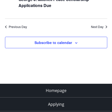
Applications Due
Previous Day
Next Day
Subscribe to calendar
Homepage
Applying