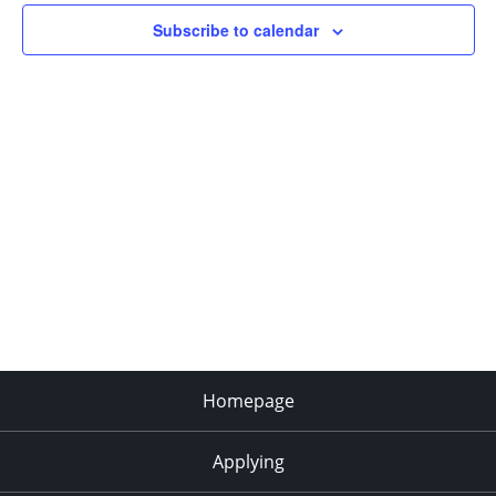
Subscribe to calendar
Homepage
Applying