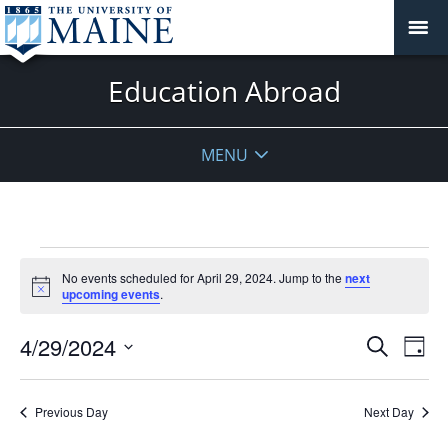
Education Abroad
MENU
Events
No events scheduled for April 29, 2024. Jump to the
next
for
Notice
upcoming events
.
April
29,
Events
4/29/2024
Even
Search
Day
2024
Vie
Search
Select
Navi
and
date.
Previous Day
Next Day
Views
Navigat