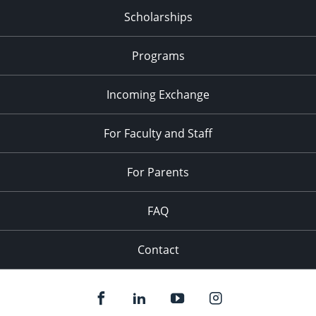
Scholarships
Programs
Incoming Exchange
For Faculty and Staff
For Parents
FAQ
Contact