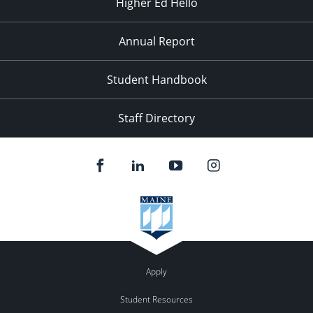
Higher Ed Hello
Annual Report
Student Handbook
Staff Directory
Apply
Student Resources