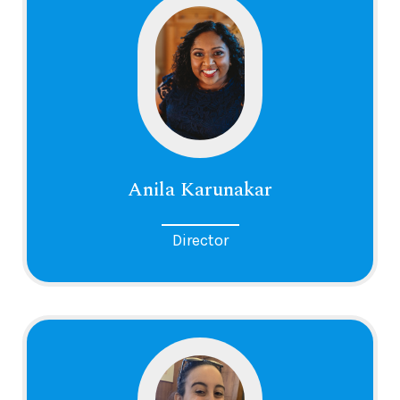
Anila Karunakar
Director