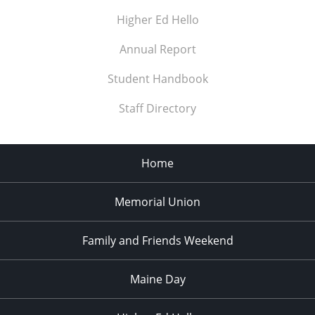
Higher Ed Hello
Annual Report
Student Handbook
Staff Directory
Home
Memorial Union
Family and Friends Weekend
Maine Day