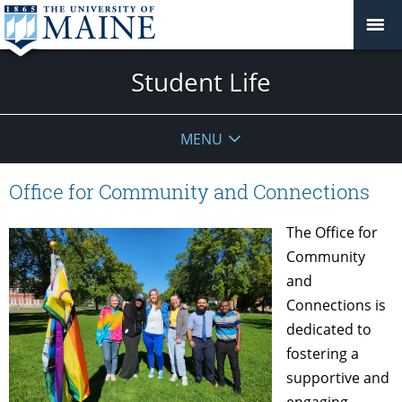
Student Life
MENU
Office for Community and Connections
The Office for
Community
and
Connections is
dedicated to
fostering a
supportive and
engaging