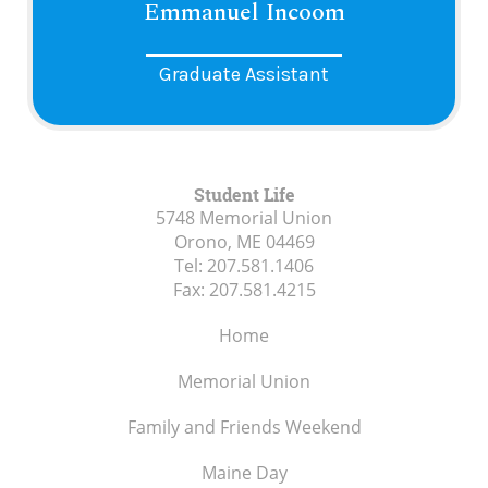
Emmanuel Incoom
Graduate Assistant
Student Life
5748 Memorial Union
Orono, ME
04469
Tel:
207.581.1406
Fax:
207.581.4215
Home
Memorial Union
Family and Friends Weekend
Maine Day