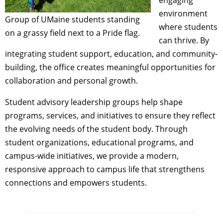
environment
Group of UMaine students standing
where students
on a grassy field next to a Pride flag.
can thrive. By
integrating student support, education, and community-
building, the office creates meaningful opportunities for
collaboration and personal growth.
Student advisory leadership groups help shape
programs, services, and initiatives to ensure they reflect
the evolving needs of the student body. Through
student organizations, educational programs, and
campus-wide initiatives, we provide a modern,
responsive approach to campus life that strengthens
connections and empowers students.