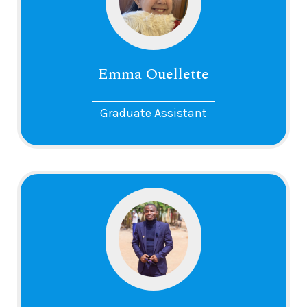
Emma Ouellette
Graduate Assistant