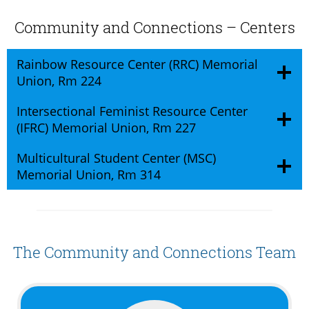
Community and Connections – Centers
Rainbow Resource Center (RRC) Memorial
Union, Rm 224
Intersectional Feminist Resource Center
(IFRC) Memorial Union, Rm 227
Multicultural Student Center (MSC)
Memorial Union, Rm 314
The Community and Connections Team