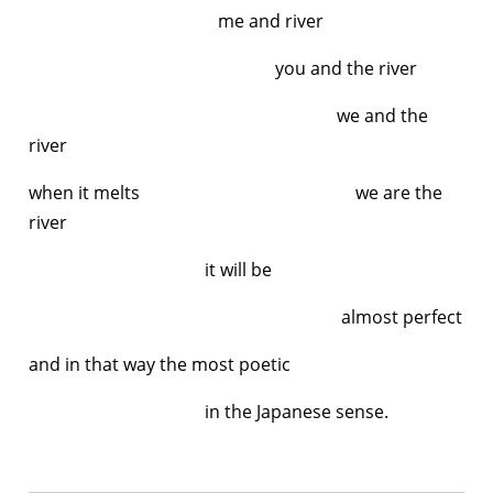
me and river
you and the river
we and the
river
when it melts we are the
river
it will be
almost perfect
and in that way the most poetic
in the Japanese sense.