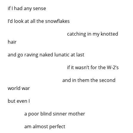
if I had any sense
I’d look at all the snowflakes
catching in my knotted
hair
and go raving naked lunatic at last
if it wasn’t for the W-2’s
and in them the second
world war
but even I
a poor blind sinner mother
am almost perfect