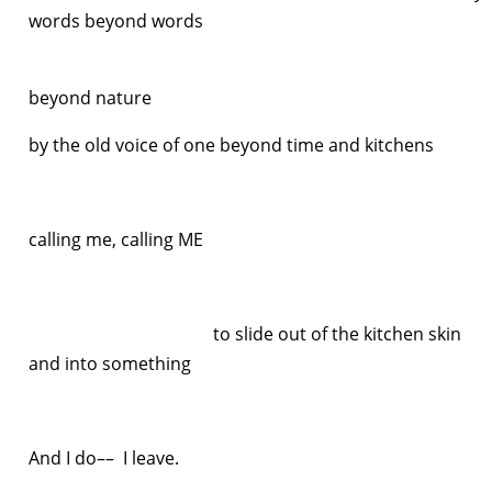
words beyond words
natu
beyond nature
by the old voice of one beyond time and kitchens
calling me, calling ME
to slide out of the kitchen skin
and into something
else
And I do–– I leave.