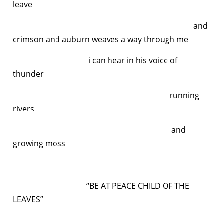
leave
and
crimson and auburn weaves a way through me
i can hear in his voice of
thunder
running
rivers
and
growing moss
“BE AT PEACE CHILD OF THE
LEAVES”