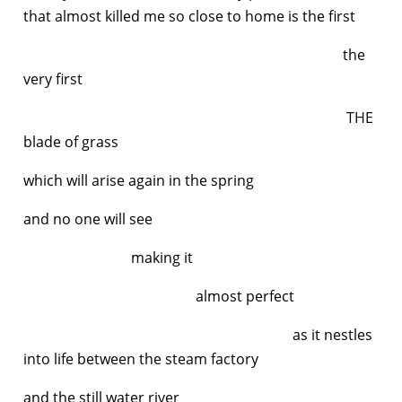
that almost killed me so close to home is the first
the
very first
THE
blade of grass
which will arise again in the spring
and no one will see
making it
almost perfect
as it nestles
into life between the steam factory
and the still water river