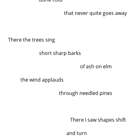
that never quite goes away
There the trees sing
short sharp barks
of ash on elm
the wind applauds
through needled pines
There I saw shapes shift
and turn