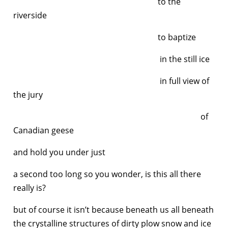
to the
riverside
to baptize
in the still ice
in full view of
the jury
of
Canadian geese
and hold you under just
a second too long so you wonder, is this all there
really is?
but of course it isn’t because beneath us all beneath
the crystalline structures of dirty plow snow and ice