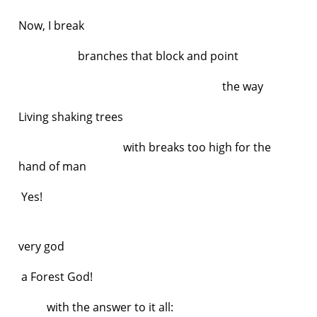
Now, I break
branches that block and point
the way
Living shaking trees
with breaks too high for the
hand of man
Yes!
very god
a Forest God!
with the answer to it all: