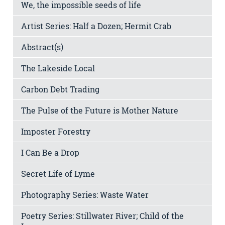
We, the impossible seeds of life
Artist Series: Half a Dozen; Hermit Crab
Abstract(s)
The Lakeside Local
Carbon Debt Trading
The Pulse of the Future is Mother Nature
Imposter Forestry
I Can Be a Drop
Secret Life of Lyme
Photography Series: Waste Water
Poetry Series: Stillwater River; Child of the