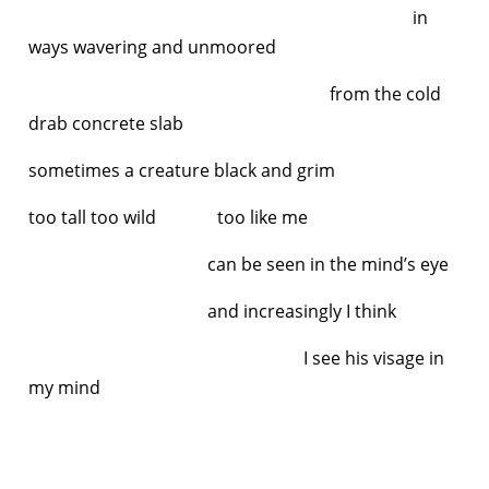
in
ways wavering and unmoored
from the cold
drab concrete slab
sometimes a creature black and grim
too tall too wild too like me
can be seen in the mind’s eye
and increasingly I think
I see his visage in
my mind