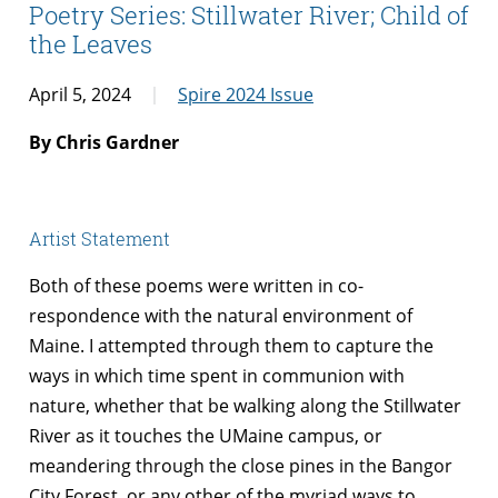
Poetry Series: Stillwater River; Child of
the Leaves
April 5, 2024
Spire 2024 Issue
By Chris Gardner
Artist Statement
Both of these poems were written in co-
respondence with the natural environment of
Maine. I attempted through them to capture the
ways in which time spent in communion with
nature, whether that be walking along the Stillwater
River as it touches the UMaine campus, or
meandering through the close pines in the Bangor
City Forest, or any other of the myriad ways to