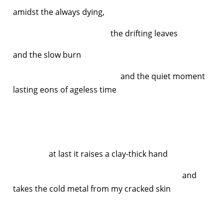
amidst the always dying,
the drifting leaves
and the slow burn
and the quiet moment
lasting eons of ageless time
at last it raises a clay-thick hand
and
takes the cold metal from my cracked skin