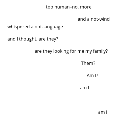
too human–no, more
and a not-wind
whispered a not-language
and I thought, are they?
are they looking for me
my family?
Them?
Am I?
am I
am i