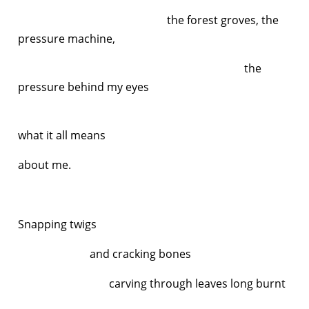
the forest groves, the
pressure machine,
the
pressure behind my eyes
an
what it all means
about me.
Snapping twigs
and cracking bones
carving through leaves long burnt