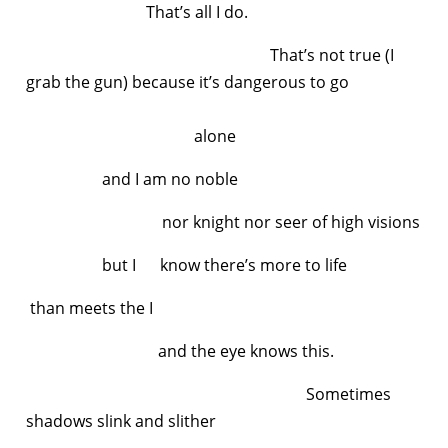
That’s all I do.
That’s not true (I
grab the gun) because it’s dangerous to go
alone
and I am no noble
nor knight nor seer of high visions
but I know there’s more to life
than meets the I
and the eye knows this.
Sometimes
shadows slink and slither