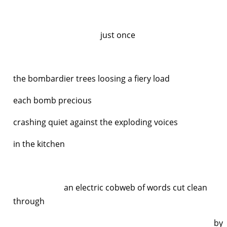
just once
the bombardier trees loosing a fiery load
each bomb precious
crashing quiet against the exploding voices
in the kitchen
an electric cobweb of words cut clean
through
by