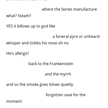
where the fairies manufacture
what? Steam?
YES it billows up to god like
a funeral pyre or unheard
whisper and tickles his nose oh no
He’s allergic!
back to the Frankenstein
and the myrrh
and so the smoke goes blows quietly
forgotten save for the
moment