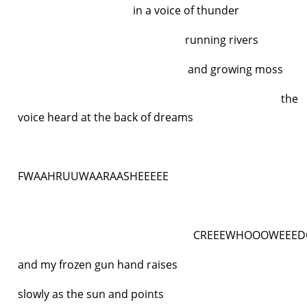
in a voice of thunder
running rivers
and growing moss
the
voice heard at the back of dreams
FWAAHRUUWAARAASHEEEEE
CREEEWHOOOWEEEDOSH
and my frozen gun hand raises
slowly as the sun and points