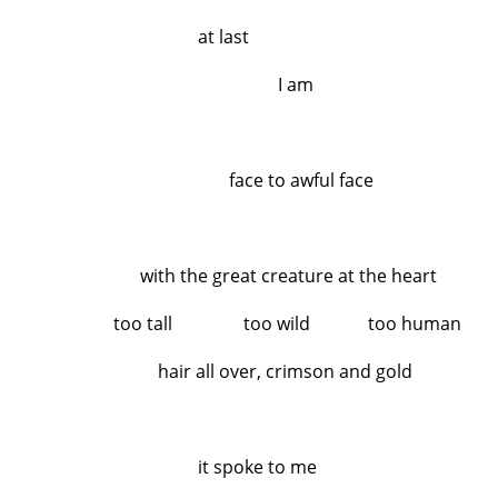
at last
I am
face to awful face
with the great creature at the heart
too tall too wild too human
hair all over, crimson and gold
it spoke to me