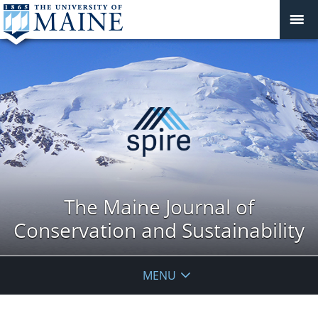
The Maine Journal of
Conservation and Sustainability
MENU