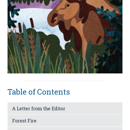
Table of Contents
A Letter from the Editor
Forest Fire