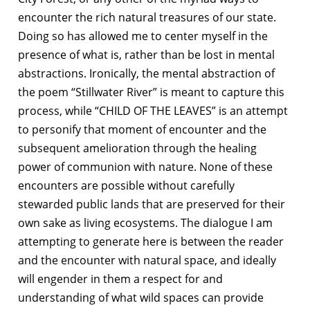
encounter the rich natural treasures of our state.
Doing so has allowed me to center myself in the
presence of what is, rather than be lost in mental
abstractions. Ironically, the mental abstraction of
the poem “Stillwater River” is meant to capture this
process, while “CHILD OF THE LEAVES” is an attempt
to personify that moment of encounter and the
subsequent amelioration through the healing
power of communion with nature. None of these
encounters are possible without carefully
stewarded public lands that are preserved for their
own sake as living ecosystems. The dialogue I am
attempting to generate here is between the reader
and the encounter with natural space, and ideally
will engender in them a respect for and
understanding of what wild spaces can provide