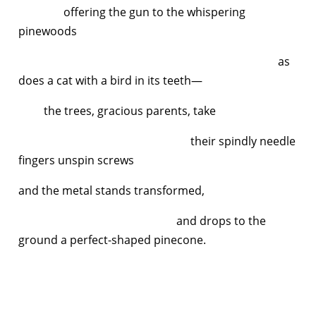
offering the gun to the whispering
pinewoods
as
does a cat with a bird in its teeth—
the trees, gracious parents, take
their spindly needle
fingers unspin screws
and the metal stands transformed,
and drops to the
ground a perfect-shaped pinecone.