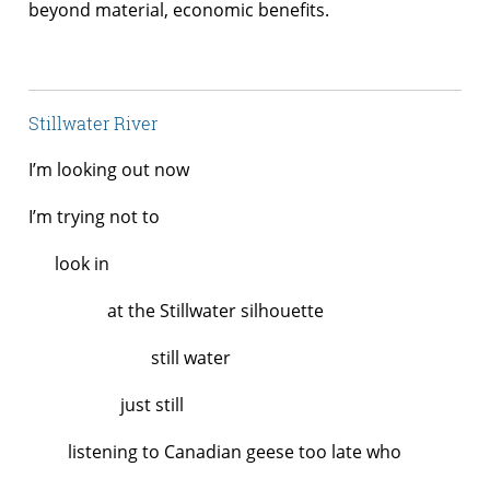
beyond material, economic benefits.
Stillwater River
I’m looking out now
I’m trying not to
look in
at the Stillwater silhouette
still water
just still
listening to Canadian geese too late who