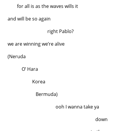
for all is as the waves wills it
and will be so again
right Pablo?
we are winning we’re alive
(Neruda
O’ Hara
Korea
Bermuda)
ooh I wanna take ya
down