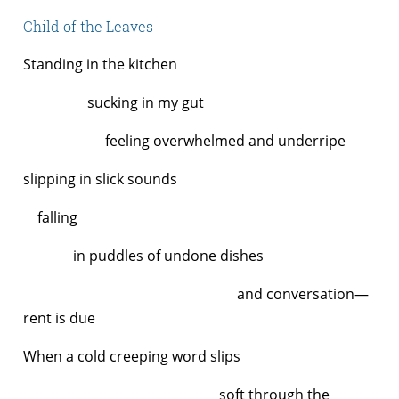
Child of the Leaves
Standing in the kitchen
sucking in my gut
feeling overwhelmed and underripe
slipping in slick sounds
falling
in puddles of undone dishes
and conversation—
rent is due
When a cold creeping word slips
soft through the