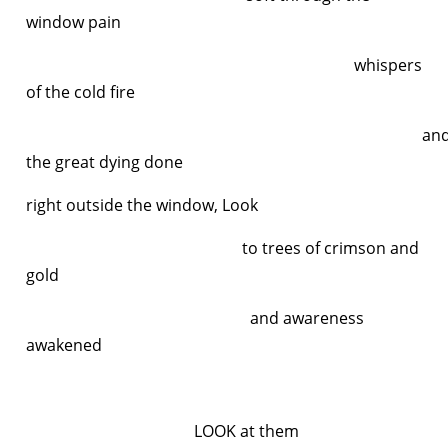
window pain
whispers
of the cold fire
an
the great dying done
right outside the window, Look
to trees of crimson and
gold
and awareness
awakened
LOOK at them