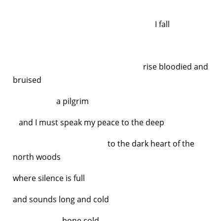
I fall
rise bloodied and
bruised
a pilgrim
and I must speak my peace to the deep
to the dark heart of the
north woods
where silence is full
and sounds long and cold
bone cold