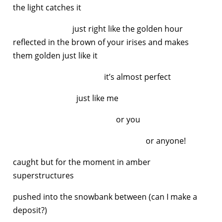
the light catches it
just right like the golden hour
reflected in the brown of your irises and makes
them golden just like it
it’s almost perfect
just like me
or you
or anyone!
caught but for the moment in amber
superstructures
pushed into the snowbank between (can I make a
deposit?)