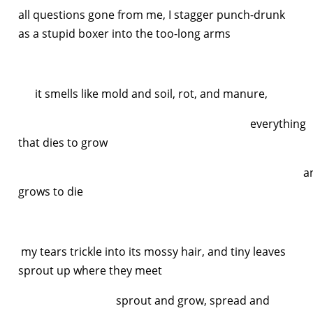
all questions gone from me, I stagger punch-drunk
as a stupid boxer into the too-long arms
it smells like mold and soil, rot, and manure,
everything
that dies to grow
an
grows to die
my tears trickle into its mossy hair, and tiny leaves
sprout up where they meet
sprout and grow, spread and