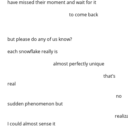
have missed their moment and wait for it
to come back
but please do any of us know?
each snowflake really is
almost perfectly unique
that’s
real
no
sudden phenomenon but
realizatio
I could almost sense it