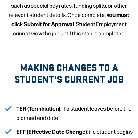
such as special pay rates, funding splits, or other
you must
relevant student details. Once complete,
click Submit for Approval
. Student Employment
cannot view the job until this step is completed.
MAKING CHANGES TO A
STUDENT’S CURRENT JOB
TER (Termination)
: if a student leaves before the
planned end date
EFF (Effective Date Change)
: if a student begins