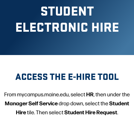
STUDENT
ELECTRONIC HIRE
ACCESS THE E-HIRE TOOL
HR
From mycampus.maine.edu, select
, then under the
Manager Self Service
Student
drop down, select the
Hire
Student Hire Request
tile. Then select
.