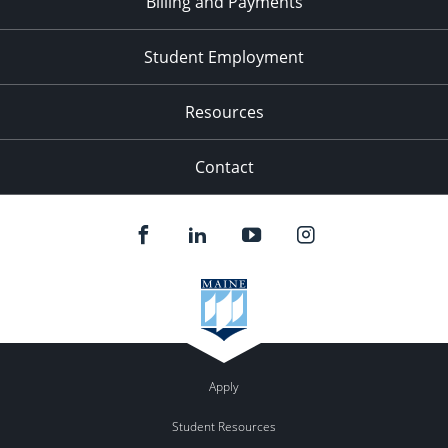
Billing and Payments
Student Employment
Resources
Contact
Apply
Student Resources