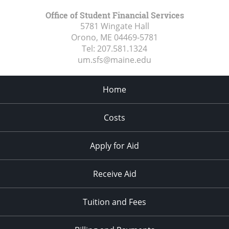
Office of Student Financial Services
5781 Wingate Hall
Orono, ME
04469-5781
Tel:
207.581.1324
um.sfs@maine.edu
Home
Costs
Apply for Aid
Receive Aid
Tuition and Fees