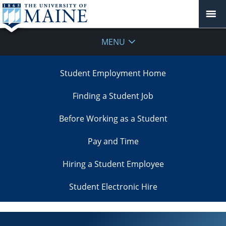
MENU
Student Employment Home
Finding a Student Job
Before Working as a Student
Pay and Time
Hiring a Student Employee
Student Electronic Hire