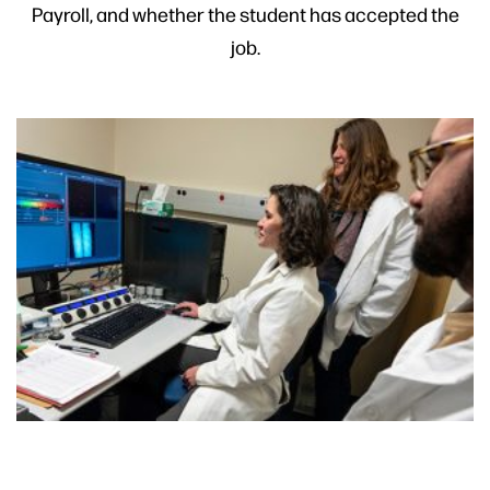
Payroll, and whether the student has accepted the
job.