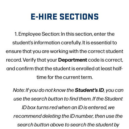
E-HIRE SECTIONS
1. Employee Section: In this section, enter the
student’s information carefully. It is essential to
ensure that you are working with the correct student
Department
record. Verify that your
code is correct,
and confirm that the student is enrolled at least half-
time for the current term.
Student’s ID
Note: If you do not know the
, you can
use the search button to find them. If the Student
ID box turns red when an ID is entered, we
recommend deleting the ID number, then use the
search button above to search the student by