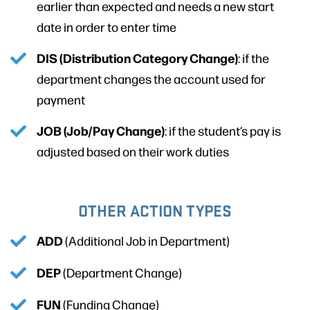
earlier than expected and needs a new start
date in order to enter time
DIS (Distribution Category Change)
: if the
department changes the account used for
payment
JOB (Job/Pay Change)
: if the student’s pay is
adjusted based on their work duties
OTHER ACTION TYPES
ADD
(Additional Job in Department)
DEP
(Department Change)
FUN
(Funding Change)