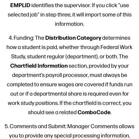
EMPLID
identifies the supervisor. If you click “use
selected job” in step three, it will import some of this
information.
Distribution Category
4. Funding: The
determines
how a student is paid, whether through Federal Work
Study, student regular (department), or both. The
Chartfield Information
section, provided by your
department’s payroll processor, must always be
completed to ensure wages are covered if funds run
out or if a departmental share is required even for
work study positions. If the chartfield is correct, you
ComboCode
should see a related
.
5. Comments and Submit: Manager Comments allows
you to provide any special processing information,