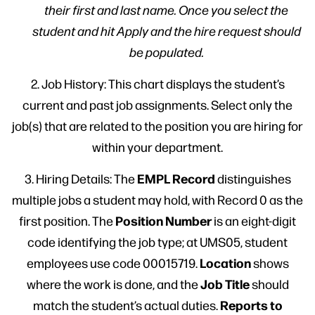
their first and last name. Once you select the
student and hit Apply and the hire request should
be populated.
2. Job History: This chart displays the student’s
current and past job assignments. Select only the
job(s) that are related to the position you are hiring for
within your department.
EMPL Record
3. Hiring Details: The
distinguishes
multiple jobs a student may hold, with Record 0 as the
Position Number
first position. The
is an eight-digit
code identifying the job type; at UMS05, student
Location
employees use code 00015719.
shows
Job Title
where the work is done, and the
should
Reports to
match the student’s actual duties.