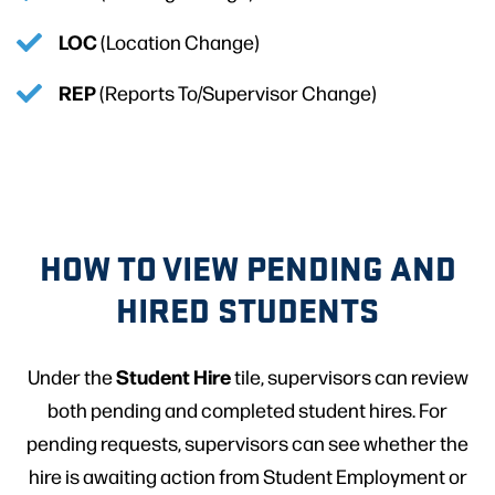
LOC
(Location Change)
REP
(Reports To/Supervisor Change)
HOW TO VIEW PENDING AND
HIRED STUDENTS
Student Hire
Under the
tile, supervisors can review
both pending and completed student hires. For
pending requests, supervisors can see whether the
hire is awaiting action from Student Employment or