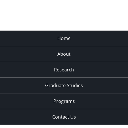
Home
About
Research
Graduate Studies
Programs
Contact Us