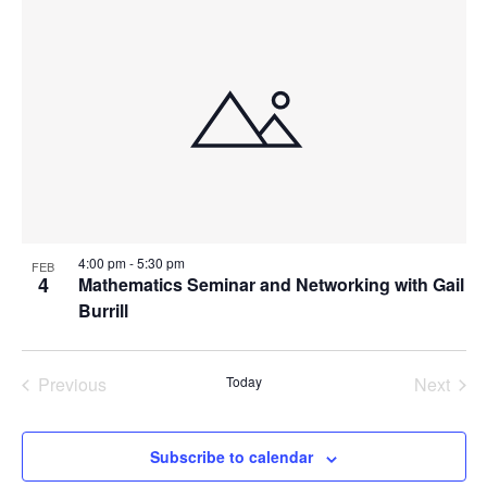
Navi
List
and
date.
of
Views
events
Navigat
in
Photo
View
4:00 pm
-
5:30 pm
FEB
4
Mathematics Seminar and Networking with Gail
Burrill
Previous
Today
Next
Events
Events
Subscribe to calendar