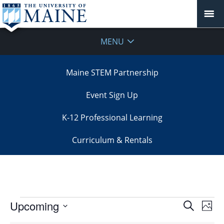
MENU
Maine STEM Partnership
Event Sign Up
K-12 Professional Learning
Curriculum & Rentals
Events
Events
Upcoming
Even
Search
Phot
Vie
Search
Select