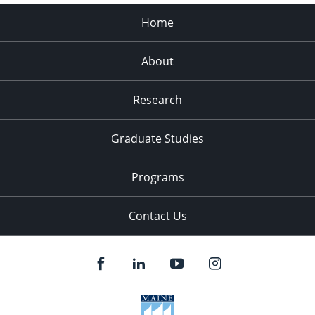
Home
About
Research
Graduate Studies
Programs
Contact Us