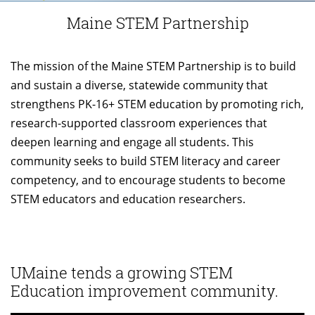
Maine STEM Partnership
The mission of the Maine STEM Partnership is to build
and sustain a diverse, statewide community that
strengthens PK-16+ STEM education by promoting rich,
research-supported classroom experiences that
deepen learning and engage all students. This
community seeks to build STEM literacy and career
competency, and to encourage students to become
STEM educators and education researchers.
UMaine tends a growing STEM
Education improvement community.