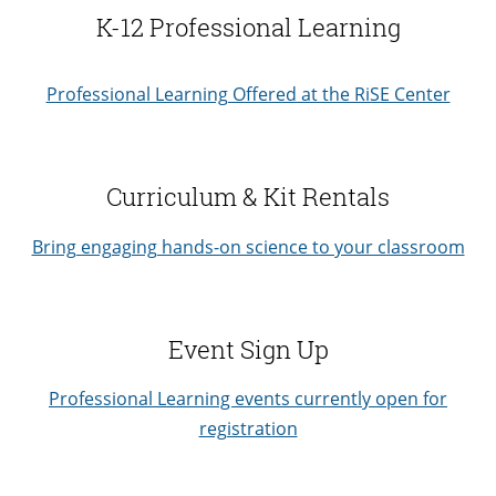
K-12 Professional Learning
Professional Learning Offered at the RiSE Center
Curriculum & Kit Rentals
Bring engaging hands-on science to your classroom
Event Sign Up
Professional Learning events currently open for
registration