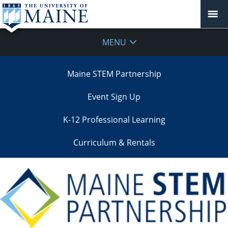
MENU
Maine STEM Partnership
Event Sign Up
K-12 Professional Learning
Curriculum & Rentals