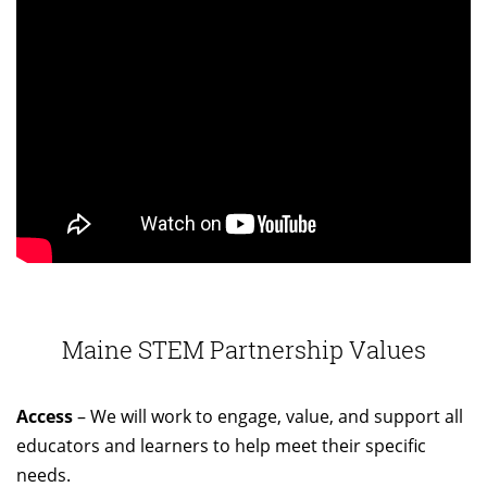
Maine STEM Partnership Values
Access
– We will work to engage, value, and support all
educators and learners to help meet their specific
needs.