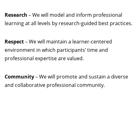
Research
– We will model and inform professional
learning at all levels by research-guided best practices.
Respect
– We will maintain a learner-centered
environment in which participants’ time and
professional expertise are valued.
Community
– We will promote and sustain a diverse
and collaborative professional community.