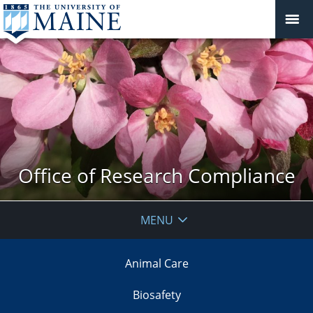
Office of Research Compliance
MENU
Animal Care
Biosafety