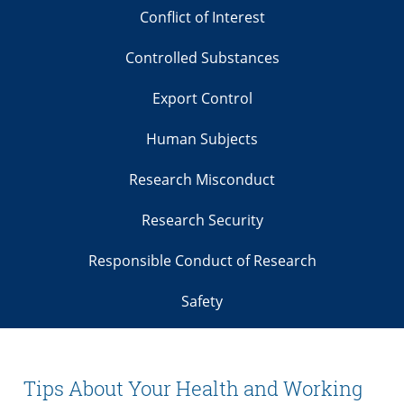
Conflict of Interest
Controlled Substances
Export Control
Human Subjects
Research Misconduct
Research Security
Responsible Conduct of Research
Safety
Tips About Your Health and Working