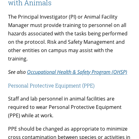
with Animals
The Principal Investigator (PI) or Animal Facility
Manager must provide training to personnel on all
hazards associated with the tasks being performed
on the protocol. Risk and Safety Management and
other entities on campus may assist with the
training.
See also
Occupational Health & Safety Program (OHSP)
Personal Protective Equipment (PPE)
Staff and lab personnel in animal facilities are
required to wear Personal Protective Equipment
(PPE) while at work.
PPE should be changed as appropriate to minimize
cross contamination between species or activities in