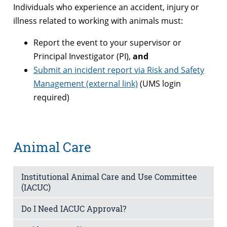
Individuals who experience an accident, injury or
illness related to working with animals must:
Report the event to your supervisor or
Principal Investigator (PI),
and
Submit an incident report via Risk and Safety
Management (external link)
(UMS login
required)
Animal Care
Institutional Animal Care and Use Committee
(IACUC)
Do I Need IACUC Approval?