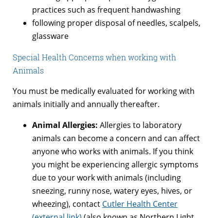
practices such as frequent handwashing
following proper disposal of needles, scalpels,
glassware
Special Health Concerns when working with
Animals
You must be medically evaluated for working with
animals initially and annually thereafter.
Animal Allergies:
Allergies to laboratory
animals can become a concern and can affect
anyone who works with animals. If you think
you might be experiencing allergic symptoms
due to your work with animals (including
sneezing, runny nose, watery eyes, hives, or
wheezing), contact
Cutler Health Center
(external link)
(also known as Northern Light