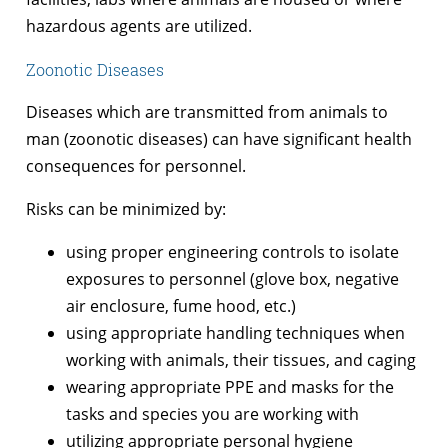
hazardous agents are utilized.
Zoonotic Diseases
Diseases which are transmitted from animals to
man (zoonotic diseases) can have significant health
consequences for personnel.
Risks can be minimized by:
using proper engineering controls to isolate
exposures to personnel (glove box, negative
air enclosure, fume hood, etc.)
using appropriate handling techniques when
working with animals, their tissues, and caging
wearing appropriate PPE and masks for the
tasks and species you are working with
utilizing appropriate personal hygiene