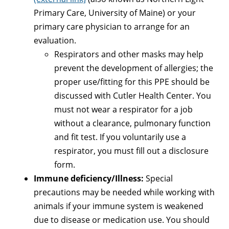
Primary Care, University of Maine) or your
primary care physician to arrange for an
evaluation.
Respirators and other masks may help
prevent the development of allergies; the
proper use/fitting for this PPE should be
discussed with Cutler Health Center. You
must not wear a respirator for a job
without a clearance, pulmonary function
and fit test. If you voluntarily use a
respirator, you must fill out a disclosure
form.
Immune deficiency/Illness:
Special
precautions may be needed while working with
animals if your immune system is weakened
due to disease or medication use. You should