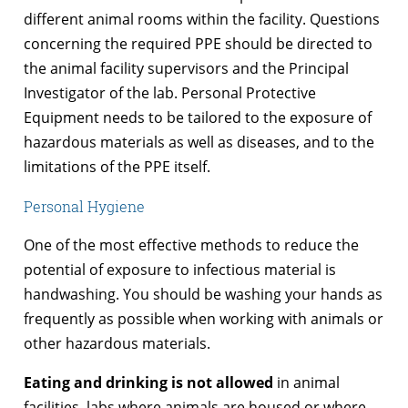
different animal rooms within the facility. Questions
concerning the required PPE should be directed to
the animal facility supervisors and the Principal
Investigator of the lab. Personal Protective
Equipment needs to be tailored to the exposure of
hazardous materials as well as diseases, and to the
limitations of the PPE itself.
Personal Hygiene
One of the most effective methods to reduce the
potential of exposure to infectious material is
handwashing. You should be washing your hands as
frequently as possible when working with animals or
other hazardous materials.
Eating and drinking is not allowed
in animal
facilities, labs where animals are housed or where