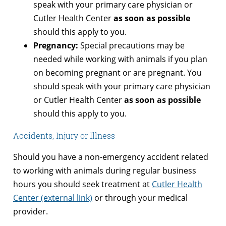
speak with your primary care physician or
Cutler Health Center
as soon as possible
should this apply to you.
Pregnancy:
Special precautions may be
needed while working with animals if you plan
on becoming pregnant or are pregnant. You
should speak with your primary care physician
or Cutler Health Center
as soon as possible
should this apply to you.
Accidents, Injury or Illness
Should you have a non-emergency accident related
to working with animals during regular business
hours you should seek treatment at
Cutler Health
Center (external link)
or through your medical
provider.