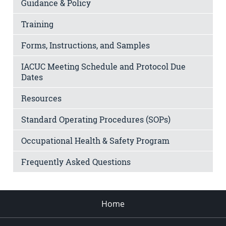
Guidance & Policy
Training
Forms, Instructions, and Samples
IACUC Meeting Schedule and Protocol Due
Dates
Resources
Standard Operating Procedures (SOPs)
Occupational Health & Safety Program
Frequently Asked Questions
Home