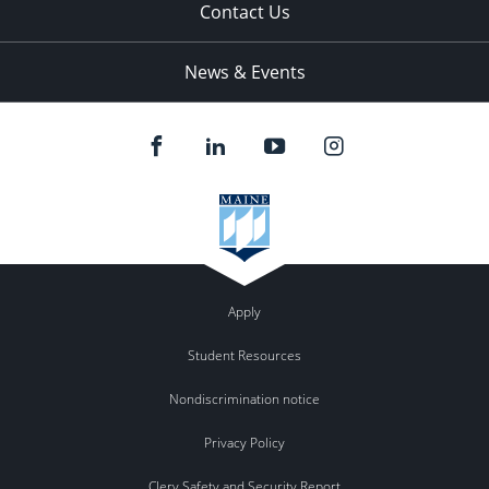
Contact Us
News & Events
Apply
Student Resources
Nondiscrimination notice
Privacy Policy
Clery Safety and Security Report