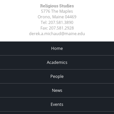
Religious Studies
5776 The Maples
Orono, Maine
04469
Tel:
207.581.3890
Fax:
207.581.2928
derek.a.michaud@maine.edu
Home
Academics
People
News
Events