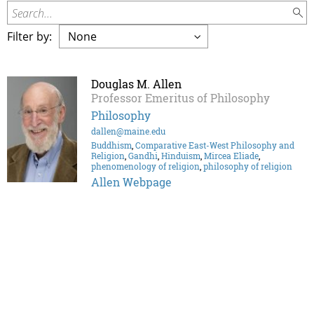
Search...
Filter by:
Douglas M. Allen
Professor Emeritus of Philosophy
Philosophy
dallen@maine.edu
Buddhism
,
Comparative East-West Philosophy and
Religion
,
Gandhi
,
Hinduism
,
Mircea Eliade
,
phenomenology of religion
,
philosophy of religion
Allen Webpage