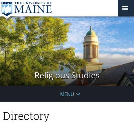
Religious Studies
MENU
Directory