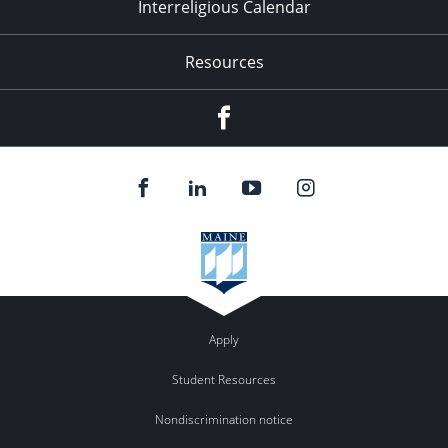
Interreligious Calendar
Resources
Facebook
Apply
Student Resources
Nondiscrimination notice