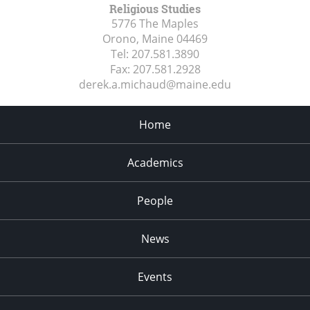
Religious Studies
5776 The Maples
Orono, Maine
04469
Tel:
207.581.3890
Fax:
207.581.2928
derek.a.michaud@maine.edu
Home
Academics
People
News
Events