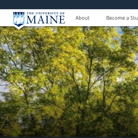
About
Become a St