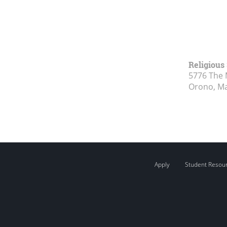
Religious
5776 The 
Orono, M
Apply
Student Resou