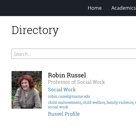
Home
Academics
Directory
Search...
Robin Russel
Professor of Social Work
Social Work
robin.russel@maine.edu
child maltreatment
,
child welfare
,
family violence
,
social work
Russel Profile