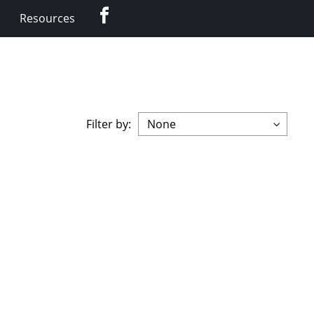
Facebook
Resources
Filter by: