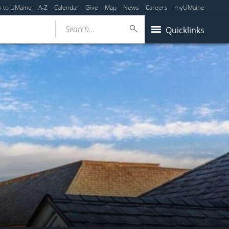
y to UMaine
A-Z
Calendar
Give
Map
News
Careers
myUMaine
Search...
Quicklinks