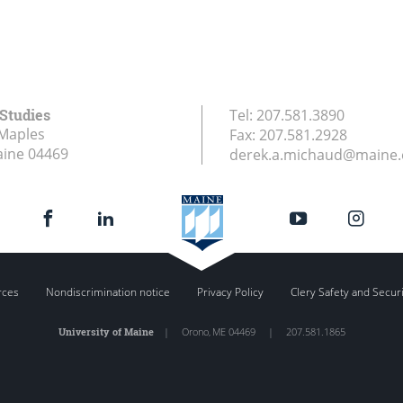
 Studies
Tel:
207.581.3890
Maples
Fax:
207.581.2928
aine
04469
derek.a.michaud@maine
rces
Nondiscrimination notice
Privacy Policy
Clery Safety and Secur
University of Maine
|
Orono
,
ME
04469
|
207.581.1865