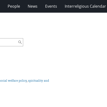
People
News
Events
Interreligious Calendar
social welfare policy
,
spirituality and