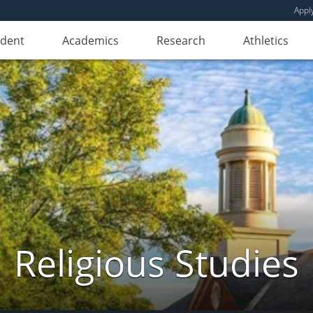
Appl
udent
Academics
Research
Athletics
Religious Studies