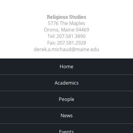
Religious Studies
5776 The Maples
Orono, Maine
04469
Tel:
207.581.3890
Fax:
207.581.2928
derek.a.michaud@maine.edu
Home
Academics
People
News
Events