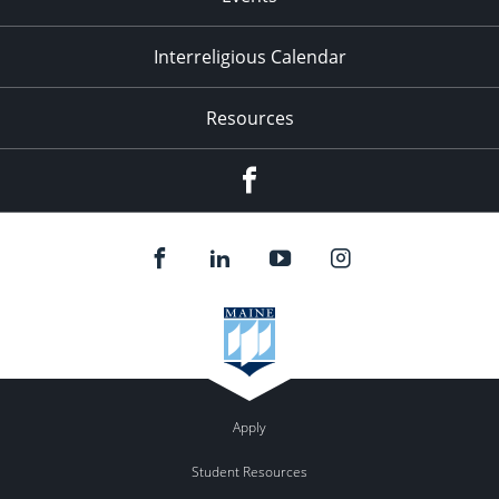
Interreligious Calendar
Resources
Facebook
Apply
Student Resources