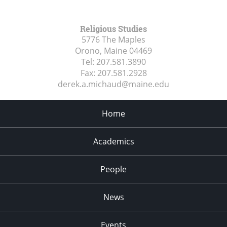
Religious Studies
5776 The Maples
Orono, Maine
04469
Tel:
207.581.3890
Fax:
207.581.2928
derek.a.michaud@maine.edu
Home
Academics
People
News
Events