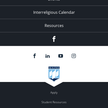
Interreligious Calendar
Resources
Facebook
Apply
Student Resources