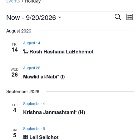
Events
Holiday
Events
Events
Now
 - 
9/20/2026
Even
Search
List
Vie
Search
Select
Navi
August 2026
and
date.
Views
August 14
FRI
Navigat
14
🐑 Rosh Hashana LaBehemot
August 26
WED
26
Mawlid al-Nabi* (I)
September 2026
September 4
FRI
4
Krishna Janmashtami* (H)
September 5
SAT
5
🕍 Leil Selichot