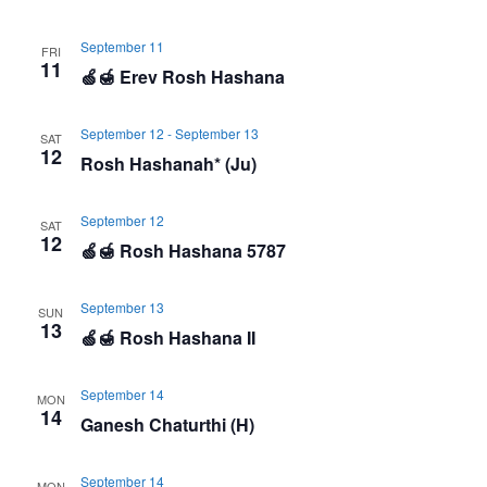
September 11
FRI
11
🍏🍯 Erev Rosh Hashana
September 12
-
September 13
SAT
12
Rosh Hashanah* (Ju)
September 12
SAT
12
🍏🍯 Rosh Hashana 5787
September 13
SUN
13
🍏🍯 Rosh Hashana II
September 14
MON
14
Ganesh Chaturthi (H)
September 14
MON