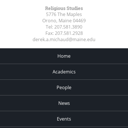
Religious Studies
5776 The Maples
Orono, Maine
04469
Tel:
207.581.3890
Fax:
207.581.2928
derek.a.michaud@maine.edu
Home
Academics
People
News
Events