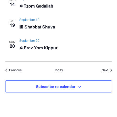
14
✡️ Tzom Gedaliah
September 19
SAT
19
🕍 Shabbat Shuva
September 20
SUN
20
✡️ Erev Yom Kippur
Events
Event
Previous
Today
Next
Subscribe to calendar