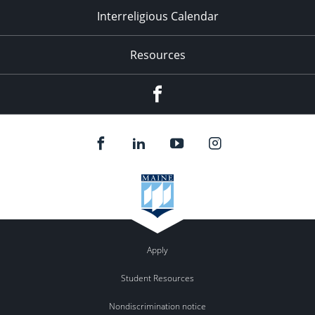
Interreligious Calendar
Resources
Facebook
Apply
Student Resources
Nondiscrimination notice