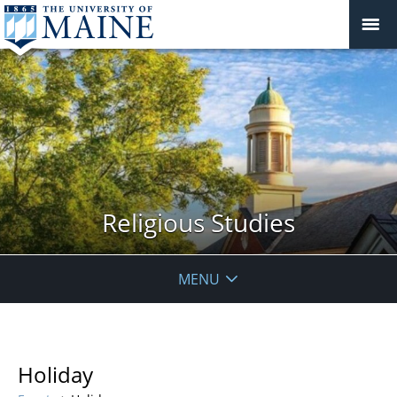
Religious Studies
MENU
Holiday