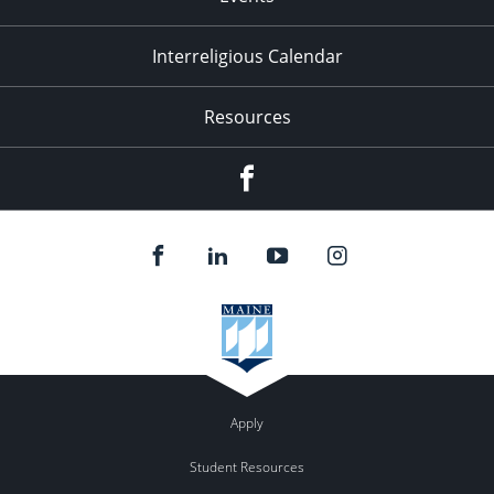
Interreligious Calendar
Resources
Facebook
Apply
Student Resources