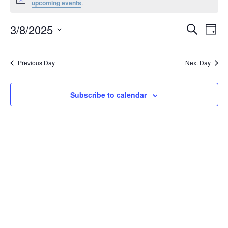
Notice
upcoming events
.
March
8,
Events
3/8/2025
Even
Search
Day
2025
Vie
Search
Select
Navi
and
date.
Previous Day
Next Day
Views
Navigat
Subscribe to calendar