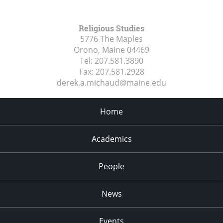
Religious Studies
5776 The Maples
Orono, Maine
04469
Tel:
207.581.3890
Fax:
207.581.2928
derek.a.michaud@maine.edu
Home
Academics
People
News
Events