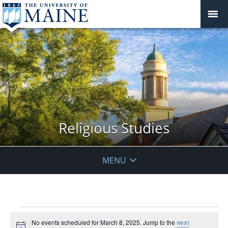
Religious Studies
MENU
Events
No events scheduled for March 8, 2025. Jump to the
next
for