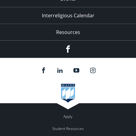
Interreligious Calendar
Resources
Facebook
Apply
Student Resources