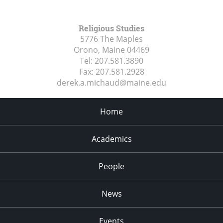
Religious Studies
5776 The Maples
Orono, Maine
04469
Tel:
207.581.3890
Fax:
207.581.2928
derek.a.michaud@maine.edu
Home
Academics
People
News
Events