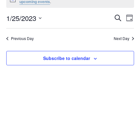
Notice
upcoming events
.
January
25,
Events
1/25/2023
Even
Search
Day
2023
Vie
Search
Select
Navi
and
date.
Previous Day
Next Day
Views
Navigat
Subscribe to calendar