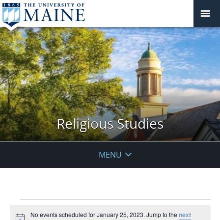
Religious Studies
MENU
Events
No events scheduled for January 25, 2023. Jump to the
next
for