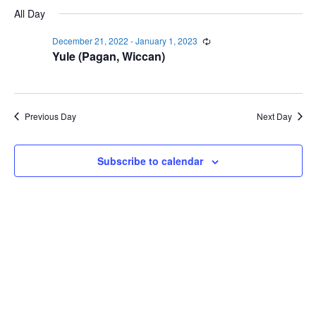
Select
Navi
December
All Day
and
date.
21,
Views
December 21, 2022
-
January 1, 2023
Recurring
2022
Navigat
Yule (Pagan, Wiccan)
Previous Day
Next Day
Subscribe to calendar