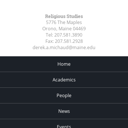
Religious Studies
5776 The Maples
Orono, Maine
04469
Tel:
207.581.3890
Fax:
207.581.2928
derek.a.michaud@maine.edu
Home
Academics
People
News
Events