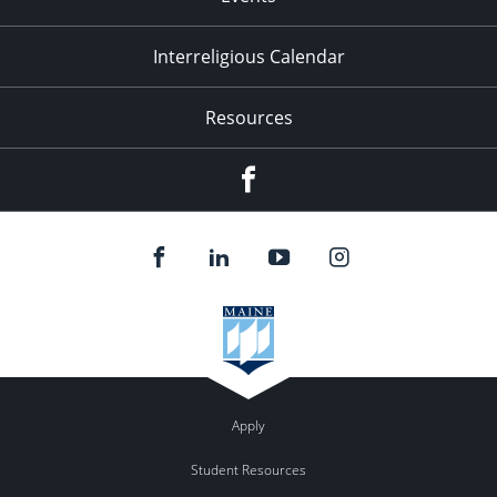
Interreligious Calendar
Resources
Facebook
Apply
Student Resources