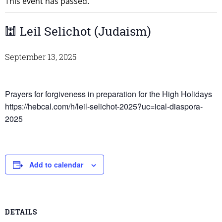
This event has passed.
🕍 Leil Selichot (Judaism)
September 13, 2025
Prayers for forgiveness in preparation for the High Holidays
https://hebcal.com/h/leil-selichot-2025?uc=ical-diaspora-
2025
Add to calendar
DETAILS