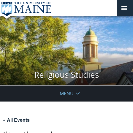
Religious Studies
MENU
« All Events