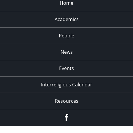
Home
Academics
People
News
Events
Interreligious Calendar
Resources
Facebook