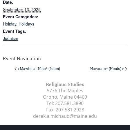
Date:
September 13, 2025
Event Categories:
Holiday
,
Holidays
Event Tags:
Judaism
Event Navigation
« Mawlid al-Nabi* (Islam)
Navaratri* (Hindu) »
Religious Studies
5776 The Maples
Orono, Maine
04469
Tel:
207.581.3890
Fax:
207.581.2928
derek.a.michaud@maine.edu