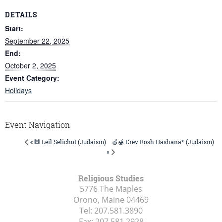
DETAILS
Start:
September 22, 2025
End:
October 2, 2025
Event Category:
Holidays
Event Navigation
🍏🍯 Erev Rosh Hashana* (Judaism)
« 🕍 Leil Selichot (Judaism)
»
Religious Studies
5776 The Maples
Orono, Maine
04469
Tel:
207.581.3890
Fax:
207.581.2928