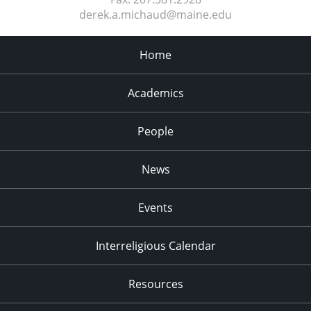
derek.a.michaud@maine.edu
Home
Academics
People
News
Events
Interreligious Calendar
Resources