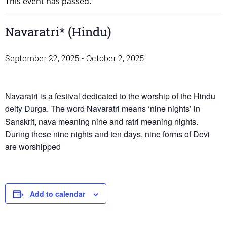
This event has passed.
Navaratri* (Hindu)
September 22, 2025
-
October 2, 2025
Navaratri is a festival dedicated to the worship of the Hindu
deity Durga. The word Navaratri means ‘nine nights’ in
Sanskrit, nava meaning nine and ratri meaning nights.
During these nine nights and ten days, nine forms of Devi
are worshipped
Add to calendar