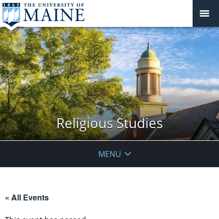
Religious Studies
MENU
« All Events