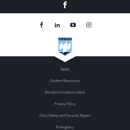
Facebook
Apply
Student Resources
Nondiscrimination notice
Privacy Policy
Clery Safety and Security Report
Emergency