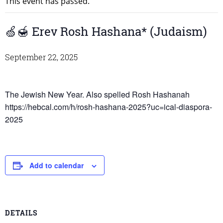
This event has passed.
🍏🍯 Erev Rosh Hashana* (Judaism)
September 22, 2025
The Jewish New Year. Also spelled Rosh Hashanah
https://hebcal.com/h/rosh-hashana-2025?uc=ical-diaspora-
2025
Add to calendar
DETAILS