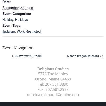
Date:
September 22, 2025
Event Categories:
Holiday
,
Holidays
Event Tags:
Judaism
,
Work Restricted
Event Navigation
« Navaratri* (Hindu)
Mabon (Pagan, Wiccan) »
Religious Studies
5776 The Maples
Orono, Maine
04469
Tel:
207.581.3890
Fax:
207.581.2928
derek.a.michaud@maine.edu