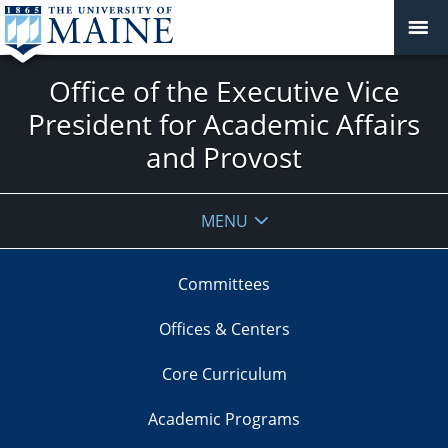
Office of the Executive Vice
President for Academic Affairs
and Provost
MENU
Committees
Offices & Centers
Core Curriculum
Academic Programs