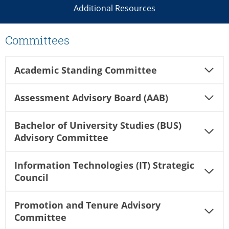
Additional Resources
Committees
Academic Standing Committee
Assessment Advisory Board (AAB)
Bachelor of University Studies (BUS)
Advisory Committee
Information Technologies (IT) Strategic
Council
Promotion and Tenure Advisory
Committee