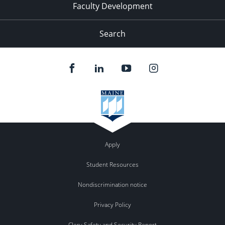
Faculty Development
Search
Apply
Student Resources
Nondiscrimination notice
Privacy Policy
Clery Safety and Security Report