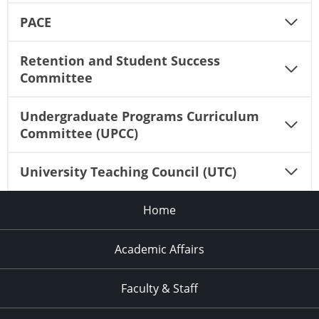
PACE
Retention and Student Success
Committee
Undergraduate Programs Curriculum
Committee (UPCC)
University Teaching Council (UTC)
Home
Academic Affairs
Faculty & Staff