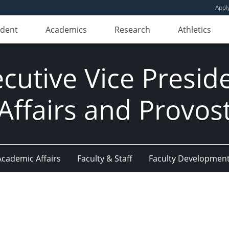
Appl
udent
Academics
Research
Athletics
ecutive Vice Presi
Affairs and Provos
Academic Affairs
Faculty & Staff
Faculty Developmen