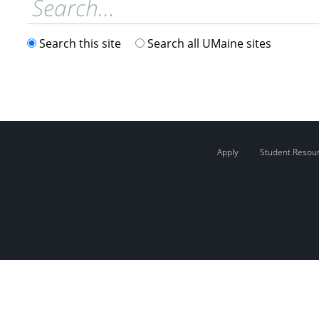
Search this site
Search all UMaine sites
Apply
Student Resou