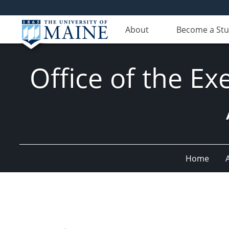
About
Become a St
Office of the Ex
Home