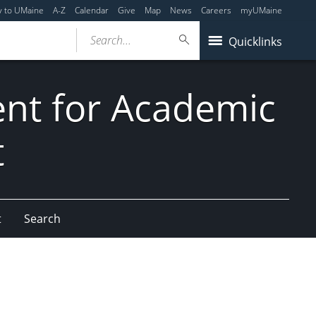
y to UMaine
A-Z
Calendar
Give
Map
News
Careers
myUMaine
Search...
Quicklinks
dent for Academic
t
t
Search