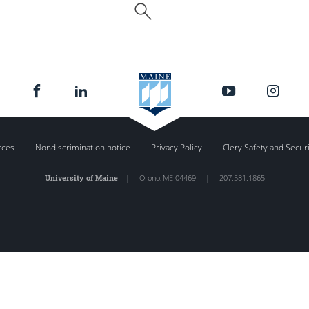
rces
Nondiscrimination notice
Privacy Policy
Clery Safety and Secur
University of Maine
|
Orono
,
ME
04469
|
207.581.1865