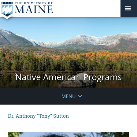
Native American Programs
MENU
Dr. Anthony “Tony” Sutton