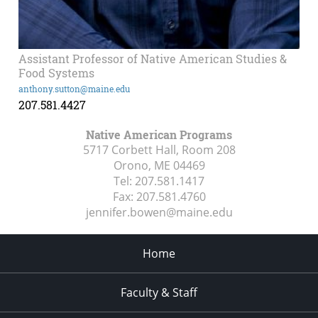
Assistant Professor of Native American Studies &
Food Systems
anthony.sutton@maine.edu
207.581.4427
Native American Programs
5717 Corbett Hall, Room 208
Orono, ME
04469
Tel:
207.581.1417
Fax:
207.581.4760
jennifer.bowen@maine.edu
Home
Faculty & Staff