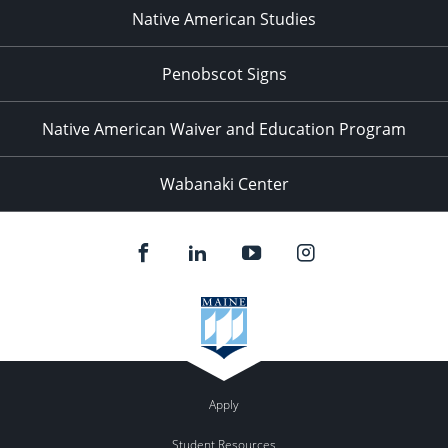
Native American Studies
Penobscot Signs
Native American Waiver and Education Program
Wabanaki Center
Apply
Student Resources