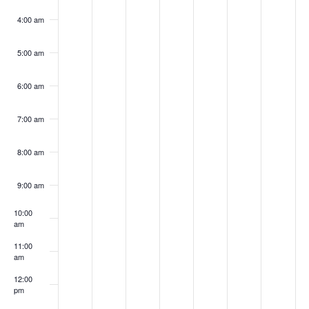
4:00 am
5:00 am
6:00 am
7:00 am
8:00 am
9:00 am
10:00
am
11:00
am
12:00
pm