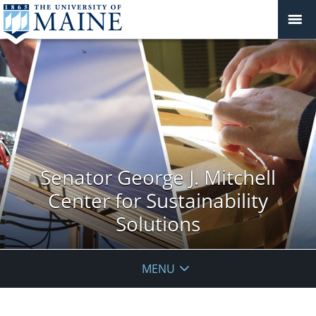
Senator George J. Mitchell
Center for Sustainability
Solutions
MENU