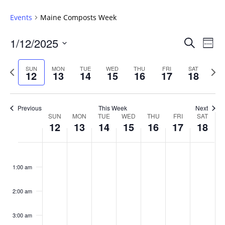
Events
Maine Composts Week
Events
1/12/2025
Even
Search
Week
Vie
Search
Select
Navi
and
date.
Previous
Next
SUN
MON
TUE
WED
THU
FRI
SAT
12
13
14
15
16
17
18
week
Views
wee
Navigat
Previous
This Week
Next
Week
SUN
MON
TUE
WED
THU
FRI
SAT
12
13
14
15
16
17
18
of
Events
Sunday,
No
Monday,
No
Tuesday,
No
Wednesday,
No
Thursday,
No
Friday,
No
Saturday
No
:00
January
January
January
January
January
January
January
events
events
events
events
events
events
events
1:00 am
12,
13,
14,
15,
16,
17,
18,
on
on
on
on
on
on
on
2025
2025
2025
2025
2025
2025
2025
this
this
this
this
this
this
this
day.
day.
day.
day.
day.
day.
day.
2:00 am
3:00 am