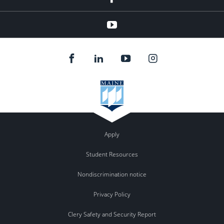
YouTube
Apply
Student Resources
Nondiscrimination notice
Privacy Policy
Clery Safety and Security Report