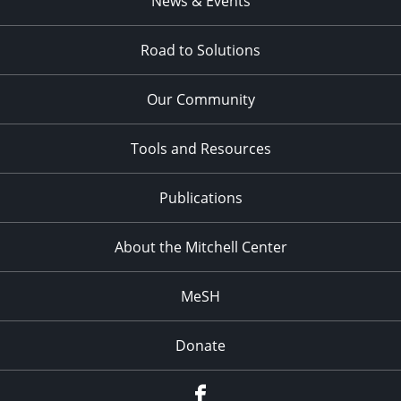
News & Events
pm
11:00
pm
Road to Solutions
:00
Our Community
Tools and Resources
Publications
About the Mitchell Center
MeSH
Donate
Facebook