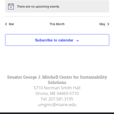
There are no upcoming events.
Notice
Mar
This Month
May
Subscribe to calendar
Senator George J. Mitchell Center for Sustainability
Solutions
5710 Norman Smith Hall
Orono, ME
04469-5710
Tel:
207.581.3195
umgmc@maine.edu