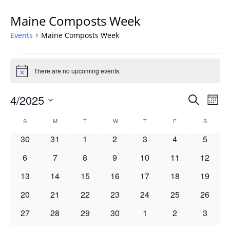
Maine Composts Week
Events
Maine Composts Week
Events
There are no upcoming events.
Notice
Events
4/2025
Even
Search
Mont
Vie
Search
Select
Navi
Calendar
S
SUNDAY
M
MONDAY
T
TUESDAY
W
WEDNESDAY
T
THURSDAY
F
FRIDAY
S
SATURD
and
date.
of
Views
0
0
0
0
0
0
0
30
31
1
2
3
4
5
Events
Navigat
events
events
events
events
events
events
events
0
0
0
0
0
0
0
6
7
8
9
10
11
12
events
events
events
events
events
events
events
0
0
0
0
0
0
0
13
14
15
16
17
18
19
events
events
events
events
events
events
events
0
0
0
0
0
0
0
20
21
22
23
24
25
26
events
events
events
events
events
events
events
0
0
0
0
0
0
0
27
28
29
30
1
2
3
events
events
events
events
events
events
events