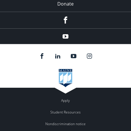
Donate
Facebook
YouTube
Apply
Student Resources
Nondiscrimination notice