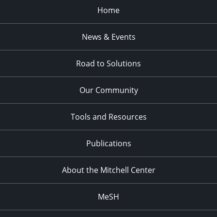
Home
News & Events
Road to Solutions
Our Community
Tools and Resources
Publications
About the Mitchell Center
MeSH