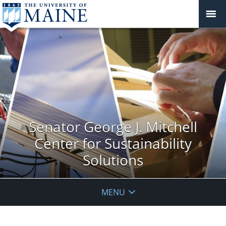
Senator George J. Mitchell
Center for Sustainability
Solutions
MENU