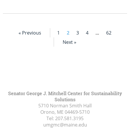
« Previous
1
2
3
4
…
62
Next »
Senator George J. Mitchell Center for Sustainability
Solutions
5710 Norman Smith Hall
Orono, ME
04469-5710
Tel:
207.581.3195
umgmc@maine.edu