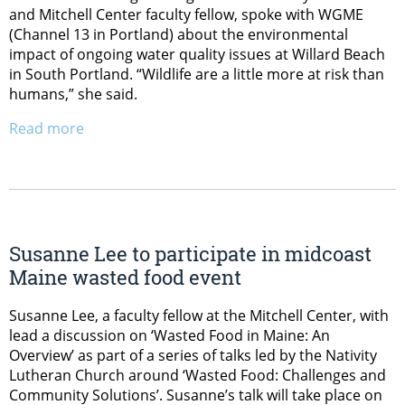
and Mitchell Center faculty fellow, spoke with WGME
(Channel 13 in Portland) about the environmental
impact of ongoing water quality issues at Willard Beach
in South Portland. “Wildlife are a little more at risk than
humans,” she said.
Read more
Susanne Lee to participate in midcoast
Maine wasted food event
Susanne Lee, a faculty fellow at the Mitchell Center, with
lead a discussion on ‘Wasted Food in Maine: An
Overview’ as part of a series of talks led by the Nativity
Lutheran Church around ‘Wasted Food: Challenges and
Community Solutions’. Susanne’s talk will take place on