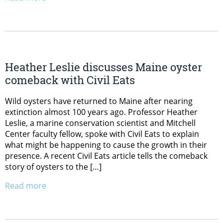
Heather Leslie discusses Maine oyster
comeback with Civil Eats
Wild oysters have returned to Maine after nearing
extinction almost 100 years ago. Professor Heather
Leslie, a marine conservation scientist and Mitchell
Center faculty fellow, spoke with Civil Eats to explain
what might be happening to cause the growth in their
presence. A recent Civil Eats article tells the comeback
story of oysters to the […]
Read more