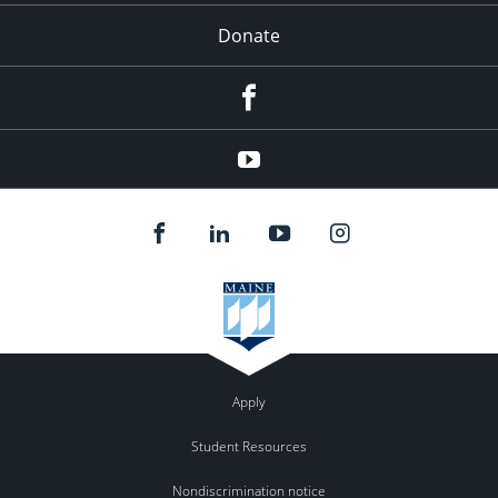
Donate
Facebook
YouTube
Apply
Student Resources
Nondiscrimination notice