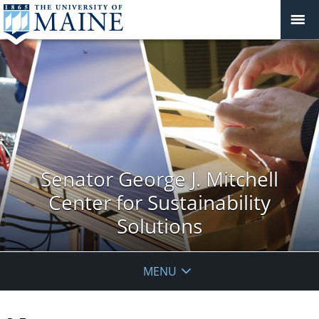
Senator George J. Mitchell
Center for Sustainability
Solutions
MENU