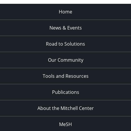
Home
News & Events
Road to Solutions
Our Community
Tools and Resources
Publications
About the Mitchell Center
MeSH