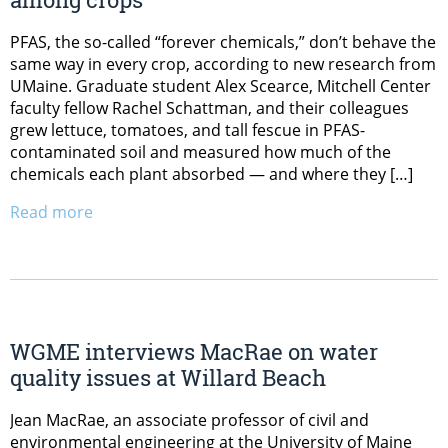
PFAS, the so-called “forever chemicals,” don’t behave the
same way in every crop, according to new research from
UMaine. Graduate student Alex Scearce, Mitchell Center
faculty fellow Rachel Schattman, and their colleagues
grew lettuce, tomatoes, and tall fescue in PFAS-
contaminated soil and measured how much of the
chemicals each plant absorbed — and where they […]
Read more
WGME interviews MacRae on water
quality issues at Willard Beach
Jean MacRae, an associate professor of civil and
environmental engineering at the University of Maine