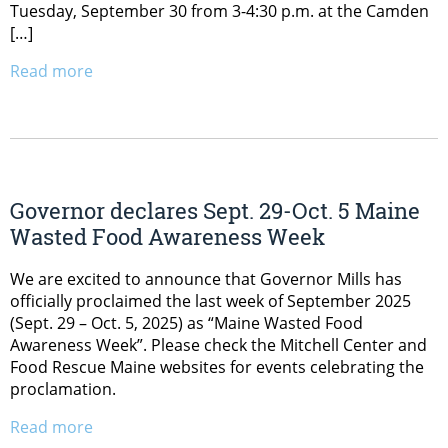
Tuesday, September 30 from 3-4:30 p.m. at the Camden
[…]
Read more
Governor declares Sept. 29-Oct. 5 Maine
Wasted Food Awareness Week
We are excited to announce that Governor Mills has
officially proclaimed the last week of September 2025
(Sept. 29 – Oct. 5, 2025) as “Maine Wasted Food
Awareness Week”. Please check the Mitchell Center and
Food Rescue Maine websites for events celebrating the
proclamation.
Read more