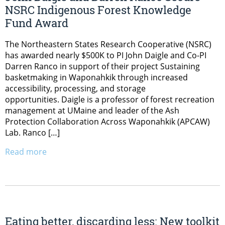
NSRC Indigenous Forest Knowledge
Fund Award
The Northeastern States Research Cooperative (NSRC)
has awarded nearly $500K to PI John Daigle and Co-PI
Darren Ranco in support of their project Sustaining
basketmaking in Waponahkik through increased
accessibility, processing, and storage
opportunities. Daigle is a professor of forest recreation
management at UMaine and leader of the Ash
Protection Collaboration Across Waponahkik (APCAW)
Lab. Ranco […]
Read more
Eating better, discarding less: New toolkit