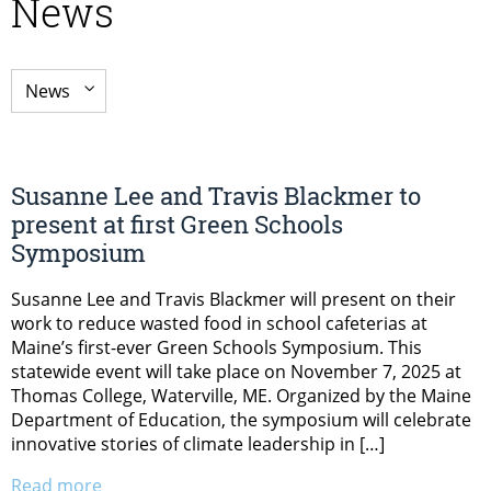
News
Susanne Lee and Travis Blackmer to
present at first Green Schools
Symposium
Susanne Lee and Travis Blackmer will present on their
work to reduce wasted food in school cafeterias at
Maine’s first-ever Green Schools Symposium. This
statewide event will take place on November 7, 2025 at
Thomas College, Waterville, ME. Organized by the Maine
Department of Education, the symposium will celebrate
innovative stories of climate leadership in […]
Read more