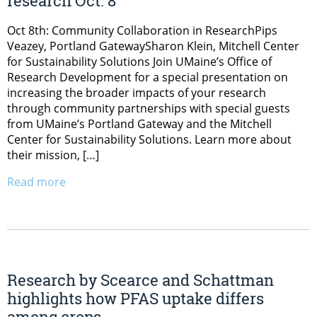
research Oct. 8
Oct 8th: Community Collaboration in ResearchPips
Veazey, Portland GatewaySharon Klein, Mitchell Center
for Sustainability Solutions Join UMaine’s Office of
Research Development for a special presentation on
increasing the broader impacts of your research
through community partnerships with special guests
from UMaine’s Portland Gateway and the Mitchell
Center for Sustainability Solutions. Learn more about
their mission, […]
Read more
Research by Scearce and Schattman
highlights how PFAS uptake differs
among crops