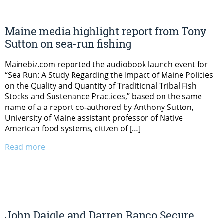
Maine media highlight report from Tony
Sutton on sea-run fishing
Mainebiz.com reported the audiobook launch event for
“Sea Run: A Study Regarding the Impact of Maine Policies
on the Quality and Quantity of Traditional Tribal Fish
Stocks and Sustenance Practices,” based on the same
name of a a report co-authored by Anthony Sutton,
University of Maine assistant professor of Native
American food systems, citizen of […]
Read more
John Daigle and Darren Ranco Secure