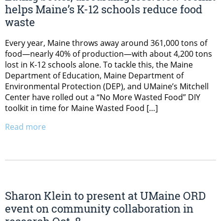
helps Maine’s K-12 schools reduce food
waste
Every year, Maine throws away around 361,000 tons of
food—nearly 40% of production—with about 4,200 tons
lost in K-12 schools alone. To tackle this, the Maine
Department of Education, Maine Department of
Environmental Protection (DEP), and UMaine’s Mitchell
Center have rolled out a “No More Wasted Food” DIY
toolkit in time for Maine Wasted Food […]
Read more
Sharon Klein to present at UMaine ORD
event on community collaboration in