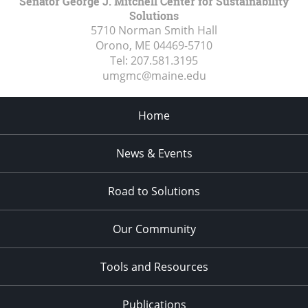
Senator George J. Mitchell Center for Sustainability
Solutions
5710 Norman Smith Hall
Orono, ME
04469-5710
Tel:
207.581.3195
umgmc@maine.edu
Home
News & Events
Road to Solutions
Our Community
Tools and Resources
Publications