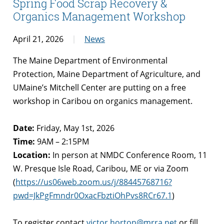
Spring Food Scrap Recovery &
Organics Management Workshop
April 21, 2026
News
The Maine Department of Environmental
Protection, Maine Department of Agriculture, and
UMaine’s Mitchell Center are putting on a free
workshop in Caribou on organics management.
Date:
Friday, May 1st, 2026
Time:
9AM – 2:15PM
Location:
In person at NMDC Conference Room, 11
W. Presque Isle Road, Caribou, ME or via Zoom
(
https://us06web.zoom.us/j/88445768716?
pwd=JkPgFmndr0OxacFbztiOhPvs8RCr67.1
)
To register contact
victor.horton@mrra.net
or fill