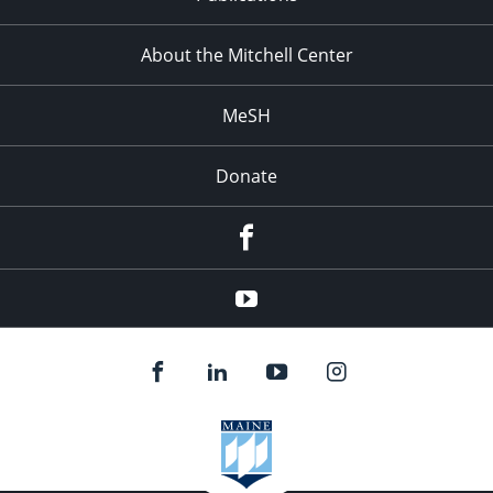
About the Mitchell Center
MeSH
Donate
Facebook
YouTube