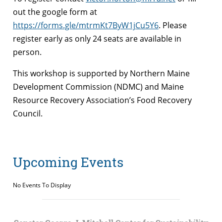
out the google form at
https://forms.gle/mtrmKt7ByW1jCu5Y6
. Please
register early as only 24 seats are available in
person.
This workshop is supported by Northern Maine
Development Commission (NDMC) and Maine
Resource Recovery Association’s Food Recovery
Council.
Upcoming Events
No Events To Display