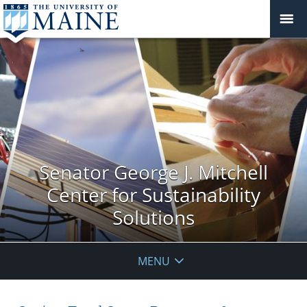
Senator George J. Mitchell
Center for Sustainability
Solutions
MENU