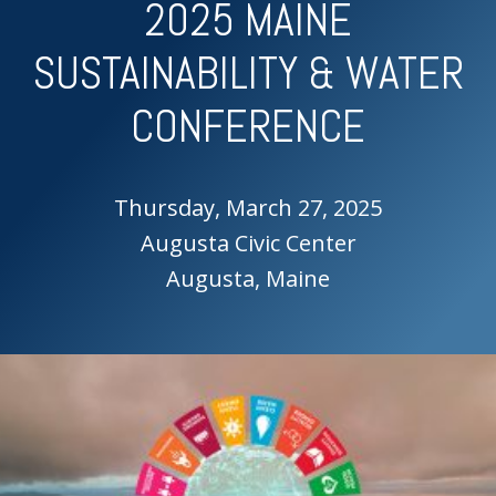
2025 MAINE
SUSTAINABILITY & WATER
CONFERENCE
Thursday, March 27, 2025
Augusta Civic Center
Augusta, Maine