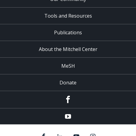
Tools and Resources
Publications
About the Mitchell Center
MeSH
Donate
Facebook
YouTube