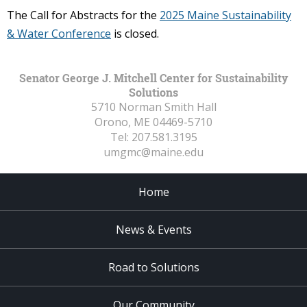
The Call for Abstracts for the
2025 Maine Sustainability
& Water Conference
is closed.
Senator George J. Mitchell Center for Sustainability
Solutions
5710 Norman Smith Hall
Orono, ME
04469-5710
Tel:
207.581.3195
umgmc@maine.edu
Home
News & Events
Road to Solutions
Our Community