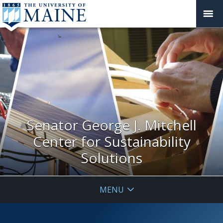
Senator George J. Mitchell
Center for Sustainability
Solutions
MENU