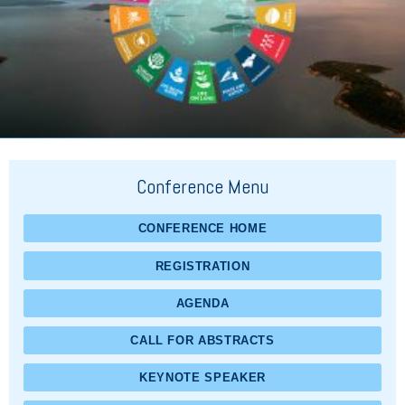
Conference Menu
CONFERENCE HOME
REGISTRATION
AGENDA
CALL FOR ABSTRACTS
KEYNOTE SPEAKER