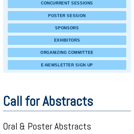
CONCURRENT SESSIONS
POSTER SESSION
SPONSORS
EXHIBITORS
ORGANIZING COMMITTEE
E-NEWSLETTER SIGN UP
Call for Abstracts
Oral & Poster Abstracts