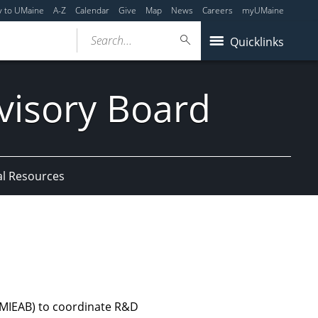
y to UMaine
A-Z
Calendar
Give
Map
News
Careers
myUMaine
Search...
Quicklinks
visory Board
al Resources
(MIEAB) to coordinate R&D