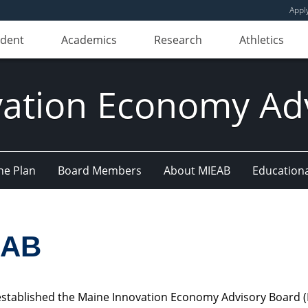
Appl
udent
Academics
Research
Athletics
ation Economy Ad
he Plan
Board Members
About MIEAB
Education
EAB
e established the Maine Innovation Economy Advisory Board 