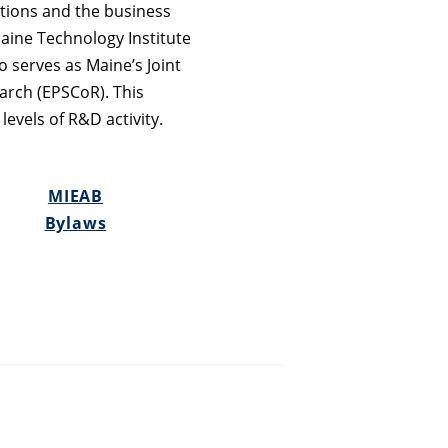
utions and the business
aine Technology Institute
o serves as Maine’s Joint
arch (EPSCoR). This
levels of R&D activity.
MIEAB
Bylaws