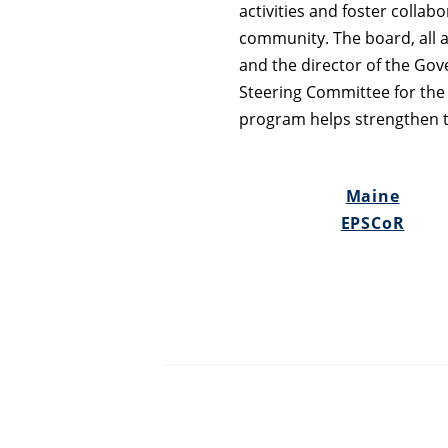
activities and foster collab
community. The board, all a
and the director of the Gove
Steering Committee for the
program helps strengthen the
Maine
EPSCoR