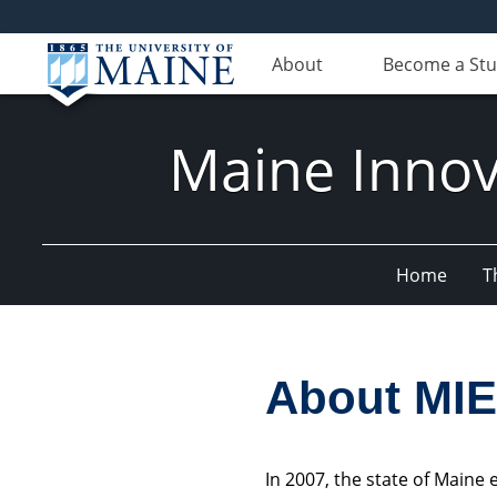
About
Become a St
Maine Innov
Home
T
About MI
In 2007, the state of Main