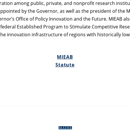
oration among public, private, and nonprofit research instit
ppointed by the Governor, as well as the president of the M
rnor’s Office of Policy Innovation and the Future. MIEAB als
 federal Established Program to Stimulate Competitive Rese
 innovation infrastructure of regions with historically low 
MIEAB
Statute