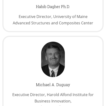
Habib Dagher Ph.D.
Executive Director, University of Maine
Advanced Structures and Composites Center
Michael A. Duguay
Executive Director, Harold Alfond Institute for
Business Innovation,