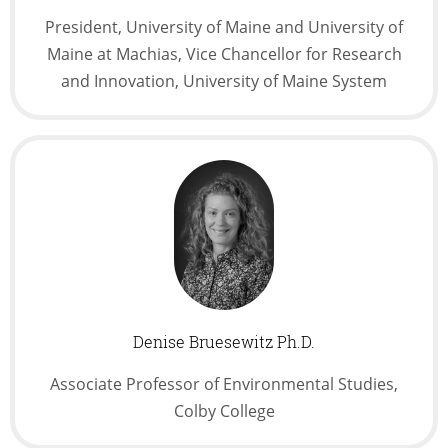
President, University of Maine and University of
Maine at Machias, Vice Chancellor for Research
and Innovation, University of Maine System
Denise Bruesewitz Ph.D.
Associate Professor of Environmental Studies,
Colby College