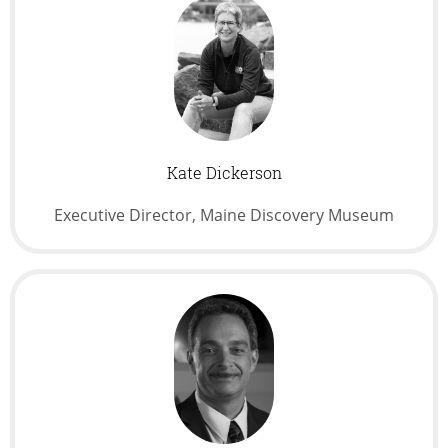
Kate Dickerson
Executive Director, Maine Discovery Museum