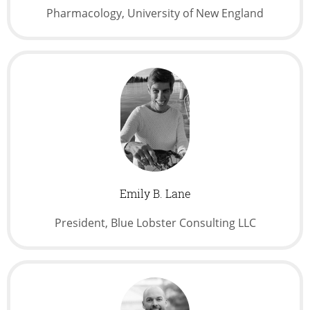
Pharmacology, University of New England
Emily B. Lane
President, Blue Lobster Consulting LLC