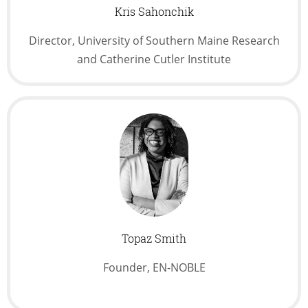
Kris Sahonchik
Director, University of Southern Maine Research
and Catherine Cutler Institute
Topaz Smith
Founder, EN-NOBLE