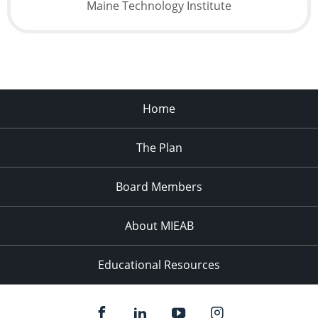
Maine Technology Institute
Home
The Plan
Board Members
About MIEAB
Educational Resources