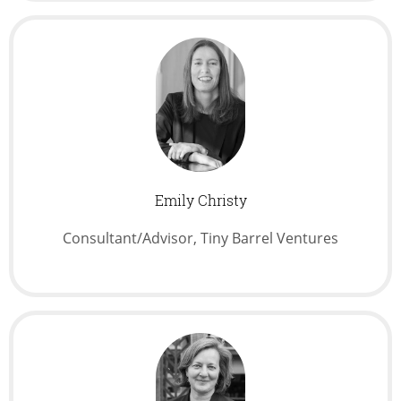
Emily Christy
Consultant/Advisor, Tiny Barrel Ventures