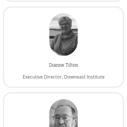
Dianne Tilton
Executive Director, Downeast Institute