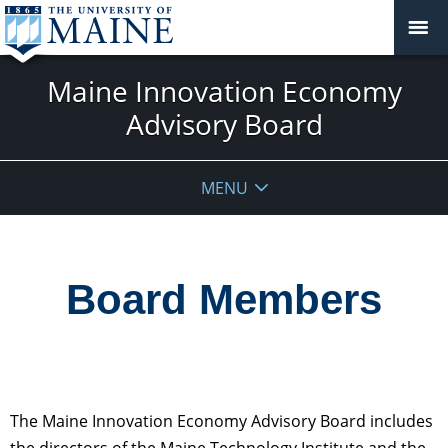
Maine Innovation Economy
Advisory Board
MENU
Board Members
The Maine Innovation Economy Advisory Board includes
the directors of the Maine Technology Institute and the