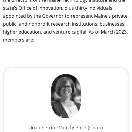
state’s Office of Innovation, plus thirty individuals
appointed by the Governor to represent Maine’s private,
public, and nonprofit research institutions, businesses,
higher education, and venture capital. As of March 2023,
members are:
Joan Ferrini-Mundy Ph.D. (Chair)