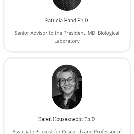
Patricia Hand Ph.D.
Senior Advisor to the President, MDI Biological
Laboratory
Karen Houseknecht Ph.D.
Associate Provost for Research and Professor of