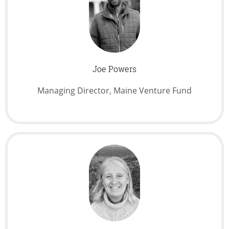
Joe Powers
Managing Director, Maine Venture Fund