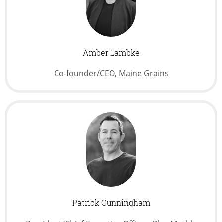
Amber Lambke
Co-founder/CEO, Maine Grains
Patrick Cunningham