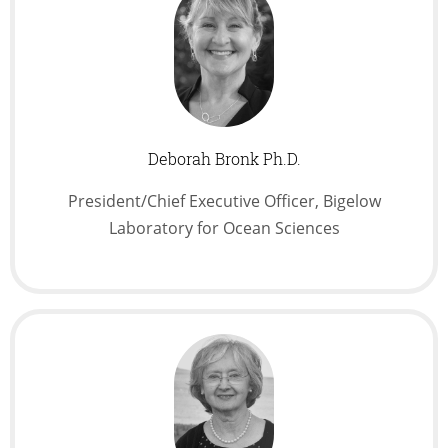
Deborah Bronk Ph.D.
President/Chief Executive Officer, Bigelow
Laboratory for Ocean Sciences