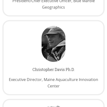
President/Chief Executive Officer, Blue Marble
Geographics
Christopher Davis Ph.D.
Executive Director, Maine Aquaculture Innovation
Center