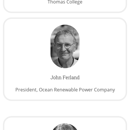
Thomas College
John Ferland
President, Ocean Renewable Power Company