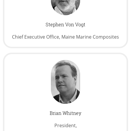
Stephen Von Vogt
Chief Executive Office, Maine Marine Composites
Brian Whitney
President,