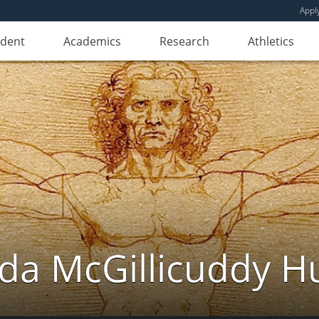
Appl
udent
Academics
Research
Athletics
da McGillicuddy H