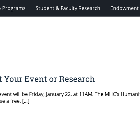
& Programs
Student & Faculty Research
Endowment 
t Your Event or Research
vent will be Friday, January 22, at 11AM. The MHC’s Humani
e a free, […]