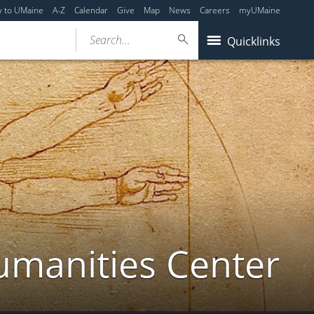
y to UMaine
A-Z
Calendar
Give
Map
News
Careers
myUMaine
Search...
Quicklinks
umanities Center