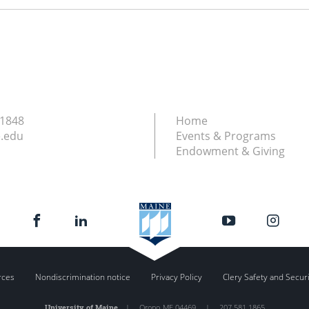
.1848
Home
.edu
Events & Programs
Endowment & Giving
rces
Nondiscrimination notice
Privacy Policy
Clery Safety and Secur
University of Maine
|
Orono
,
ME
04469
|
207.581.1865