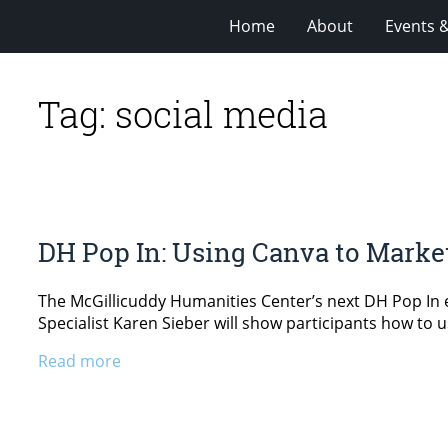
Home
About
Events 
Tag:
social media
DH Pop In: Using Canva to Marke
The McGillicuddy Humanities Center’s next DH Pop In e
Specialist Karen Sieber will show participants how to us
Read more