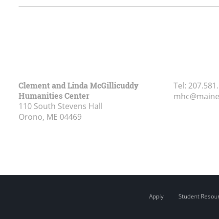
Clement and Linda McGillicuddy
Tel:
207.581
Humanities Center
mhc@maine
110 South Stevens Hall
Orono, ME
04469
Apply
Student Resou