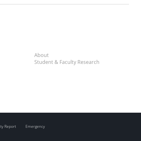
About
Student & Faculty Research
ity Report
Emergency