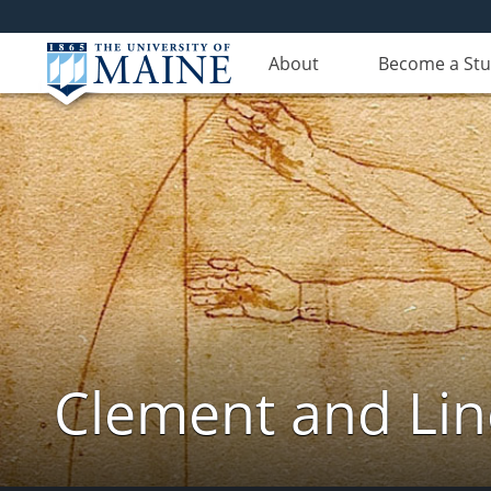
About
Become a St
Clement and Lin