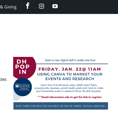
facebook
instagram
YouTube
& Giving
ties