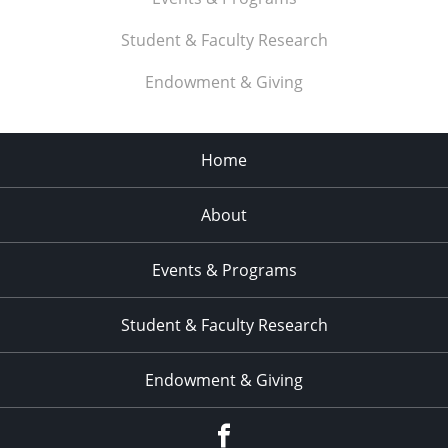
Student & Faculty Research
Endowment & Giving
Home
About
Events & Programs
Student & Faculty Research
Endowment & Giving
facebook