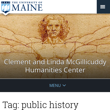
Clement and Linda McGillicuddy
Humanities Center
MENU
Tag:
public history