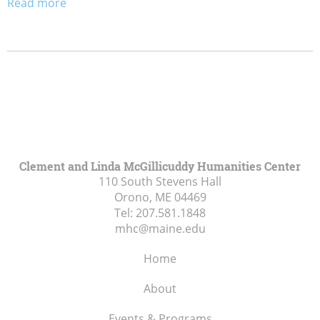
Read more
Clement and Linda McGillicuddy Humanities Center
110 South Stevens Hall
Orono, ME
04469
Tel:
207.581.1848
mhc@maine.edu
Home
About
Events & Programs