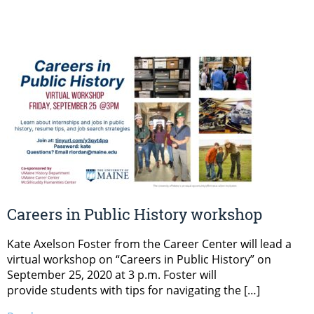
Careers in Public History workshop
Kate Axelson Foster from the Career Center will lead a
virtual workshop on “Careers in Public History” on
September 25, 2020 at 3 p.m. Foster will
provide students with tips for navigating the […]