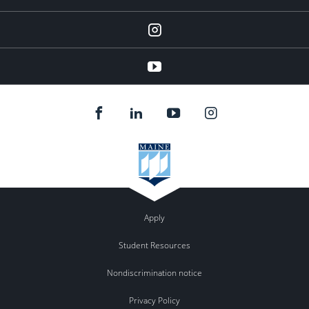
instagram
YouTube
Apply
Student Resources
Nondiscrimination notice
Privacy Policy