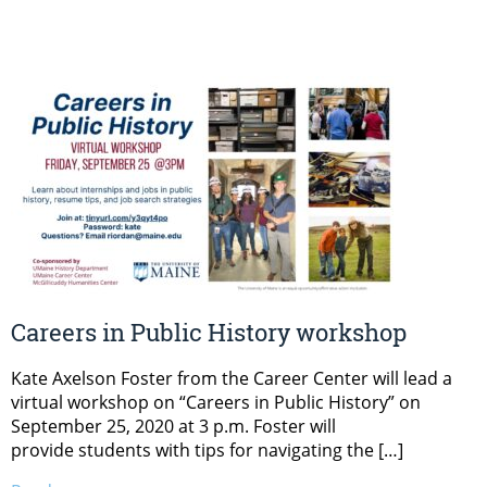
Careers in Public History workshop
Kate Axelson Foster from the Career Center will lead a
virtual workshop on “Careers in Public History” on
September 25, 2020 at 3 p.m. Foster will
provide students with tips for navigating the […]