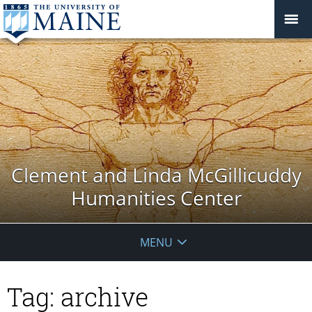
Clement and Linda McGillicuddy
Humanities Center
MENU
Tag:
archive