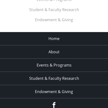
Student & Faculty Research
Endowment & Giving
Home
About
Events & Programs
Student & Faculty Research
Endowment & Giving
facebook