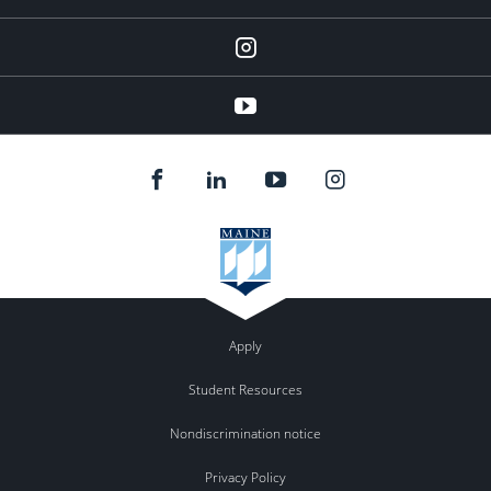
instagram
YouTube
Apply
Student Resources
Nondiscrimination notice
Privacy Policy