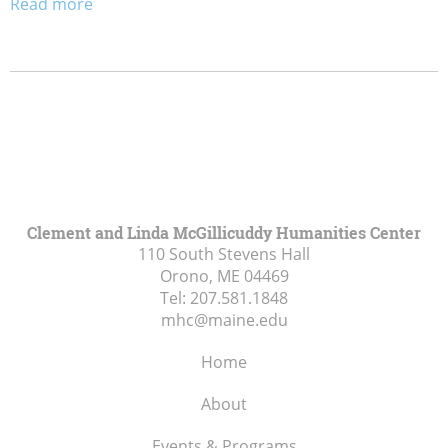
Read more
Clement and Linda McGillicuddy Humanities Center
110 South Stevens Hall
Orono, ME
04469
Tel:
207.581.1848
mhc@maine.edu
Home
About
Events & Programs