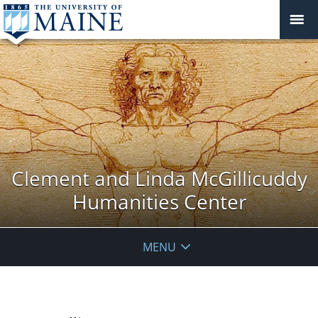
Clement and Linda McGillicuddy
Humanities Center
MENU