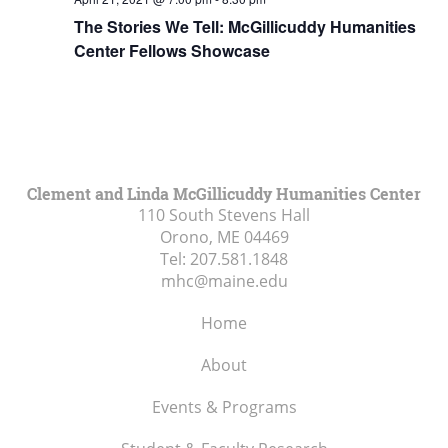
The Stories We Tell: McGillicuddy Humanities
Center Fellows Showcase
Clement and Linda McGillicuddy Humanities Center
110 South Stevens Hall
Orono, ME
04469
Tel:
207.581.1848
mhc@maine.edu
Home
About
Events & Programs