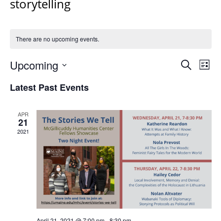
storytelling
There are no upcoming events.
Events
Upcoming
Even
Search
List
Vie
Search
Select
Navi
Latest Past Events
and
date.
Views
Navigat
APR
21
2021
April 21, 2021 @ 7:00 pm
-
8:30 pm