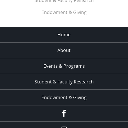
Student & Faculty Research
Endowment & Giving
Home
About
Events & Programs
Student & Faculty Research
Endowment & Giving
facebook