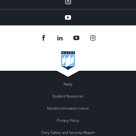
instagram
YouTube
Apply
Student Resources
Nondiscrimination notice
Privacy Policy
Clery Safety and Security Report