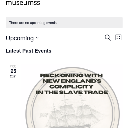
museumss
There are no upcoming events.
Events
Upcoming
Even
Search
List
Vie
Search
Select
Navi
Latest Past Events
and
date.
Views
Navigat
FEB
25
2021