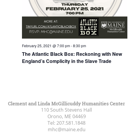
February 25, 2021 @ 7:00 pm
-
8:30 pm
The Atlantic Black Box: Reckoning with New
England’s Complicity in the Slave Trade
Clement and Linda McGillicuddy Humanities Center
110 South Stevens Hall
Orono, ME
04469
Tel:
207.581.1848
mhc@maine.edu