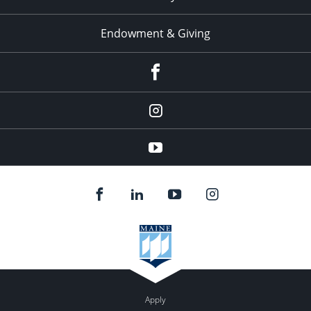
Endowment & Giving
facebook
instagram
YouTube
Apply