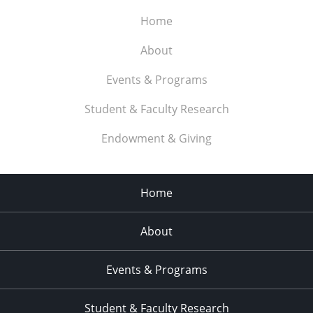
Home
About
Events & Programs
Student & Faculty Research
Endowment & Giving
Home
About
Events & Programs
Student & Faculty Research