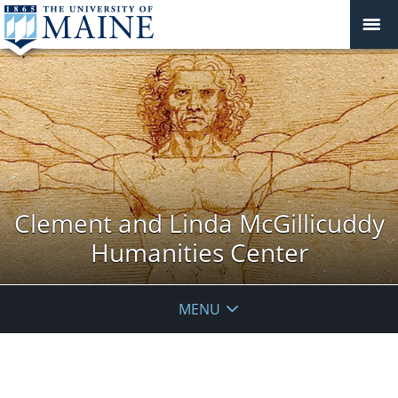
Clement and Linda McGillicuddy
Humanities Center
MENU