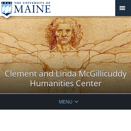
Clement and Linda McGillicuddy
Humanities Center
MENU