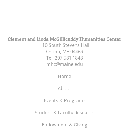
Clement and Linda McGillicuddy Humanities Center
110 South Stevens Hall
Orono, ME
04469
Tel:
207.581.1848
mhc@maine.edu
Home
About
Events & Programs
Student & Faculty Research
Endowment & Giving