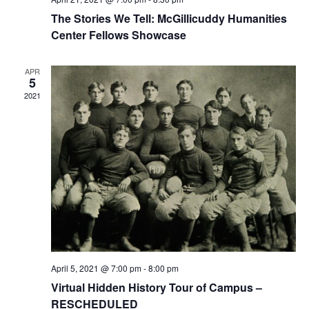
The Stories We Tell: McGillicuddy Humanities
Center Fellows Showcase
APR
5
2021
April 5, 2021 @ 7:00 pm
-
8:00 pm
Virtual Hidden History Tour of Campus –
RESCHEDULED