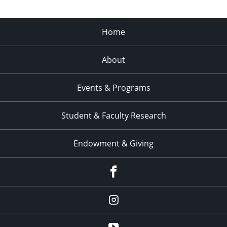
Home
About
Events & Programs
Student & Faculty Research
Endowment & Giving
facebook
instagram
YouTube