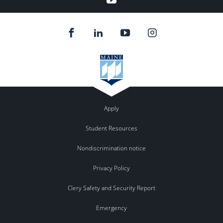
Apply
Student Resources
Nondiscrimination notice
Privacy Policy
Clery Safety and Security Report
Emergency