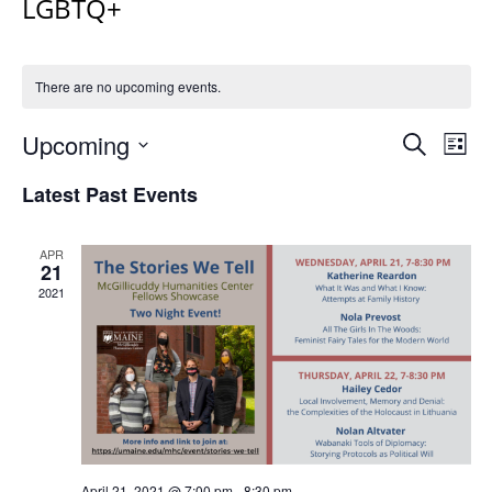
LGBTQ+
There are no upcoming events.
Events
Upcoming
Even
Search
List
Vie
Search
Select
Navi
Latest Past Events
and
date.
Views
Navigat
APR
21
2021
April 21, 2021 @ 7:00 pm
-
8:30 pm