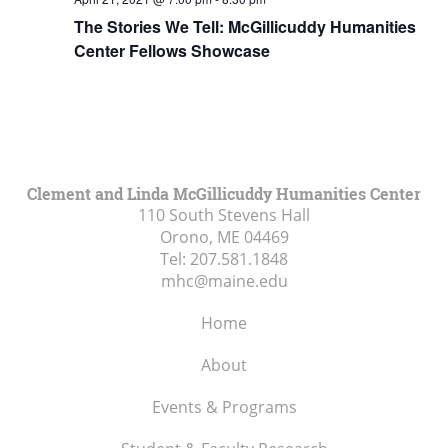
The Stories We Tell: McGillicuddy Humanities
Center Fellows Showcase
Clement and Linda McGillicuddy Humanities Center
110 South Stevens Hall
Orono, ME
04469
Tel:
207.581.1848
mhc@maine.edu
Home
About
Events & Programs