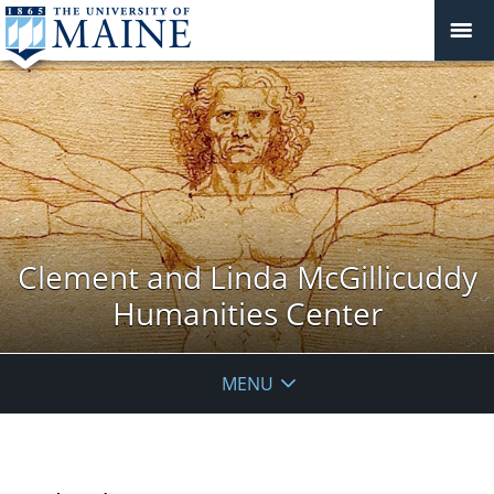
Clement and Linda McGillicuddy
Humanities Center
MENU