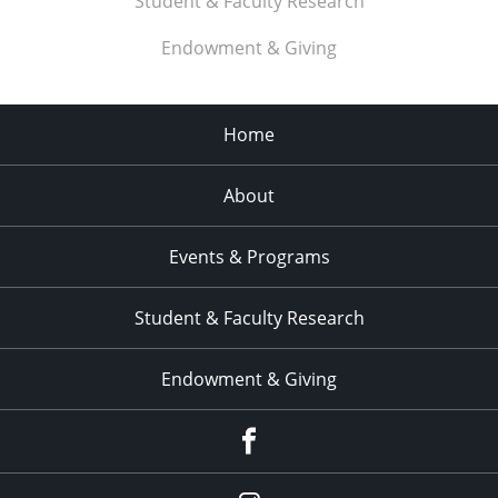
Student & Faculty Research
Endowment & Giving
Home
About
Events & Programs
Student & Faculty Research
Endowment & Giving
facebook