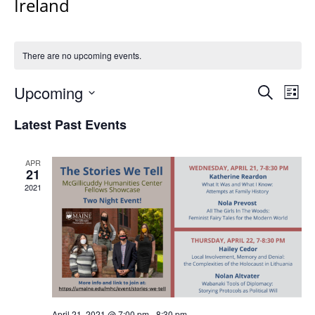
Ireland
There are no upcoming events.
Events
Upcoming
Even
Search
List
Vie
Search
Select
Navi
Latest Past Events
and
date.
Views
Navigat
APR
21
2021
April 21, 2021 @ 7:00 pm
-
8:30 pm