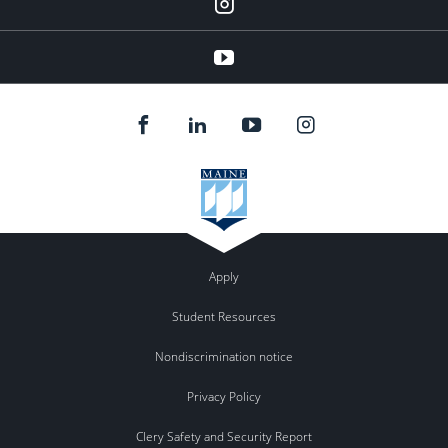
instagram
YouTube
Apply
Student Resources
Nondiscrimination notice
Privacy Policy
Clery Safety and Security Report