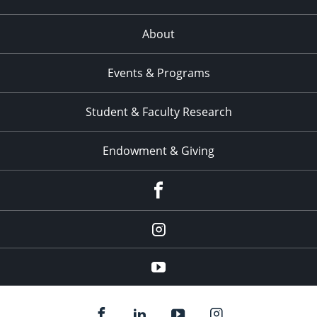
About
Events & Programs
Student & Faculty Research
Endowment & Giving
facebook
instagram
YouTube