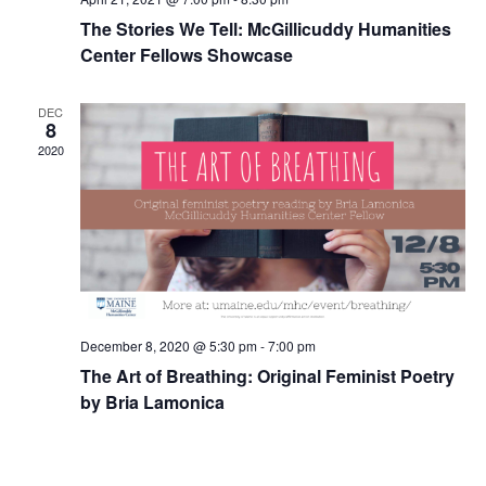
The Stories We Tell: McGillicuddy Humanities
Center Fellows Showcase
DEC
8
2020
December 8, 2020 @ 5:30 pm
-
7:00 pm
The Art of Breathing: Original Feminist Poetry
by Bria Lamonica