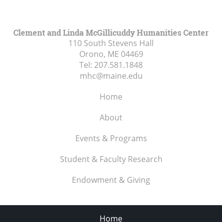
Clement and Linda McGillicuddy Humanities Center
110 South Stevens Hall
Orono, ME
04469
Tel:
207.581.1848
mhc@maine.edu
Home
About
Events & Programs
Student & Faculty Research
Endowment & Giving
Home