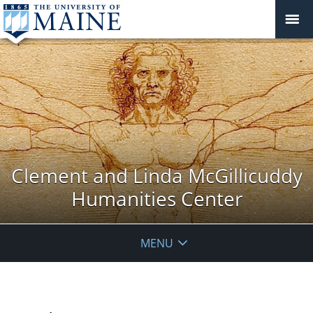
Clement and Linda McGillicuddy
Humanities Center
MENU