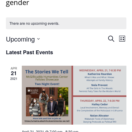
gender
There are no upcoming events.
Events
Upcoming
Even
Search
List
Vie
Search
Select
Navi
Latest Past Events
and
date.
Views
Navigat
APR
21
2021
April 21, 2021 @ 7:00 pm
-
8:30 pm