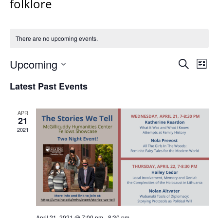
folklore
There are no upcoming events.
Events
Upcoming
Even
Search
List
Vie
Search
Select
Navi
Latest Past Events
and
date.
Views
Navigat
APR
21
2021
April 21, 2021 @ 7:00 pm
-
8:30 pm