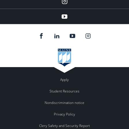
instagram
YouTube
Apply
Student Resources
Nondiscrimination notice
Privacy Policy
Clery Safety and Security Report