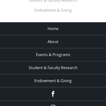
Student & Faculty Research
Endowment & Giving
Home
About
Events & Programs
Student & Faculty Research
Endowment & Giving
facebook