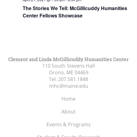
The Stories We Tell: McGillicuddy Humanities
Center Fellows Showcase
Clement and Linda McGillicuddy Humanities Center
110 South Stevens Hall
Orono, ME
04469
Tel:
207.581.1848
mhc@maine.edu
Home
About
Events & Programs