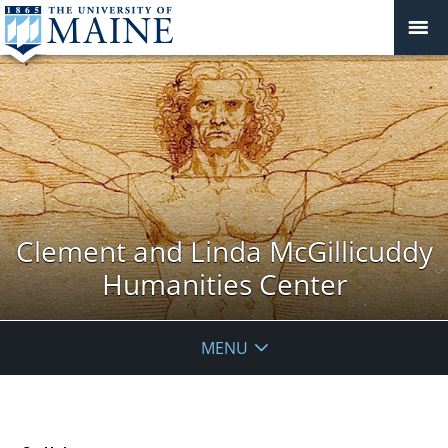
Clement and Linda McGillicuddy
Humanities Center
MENU