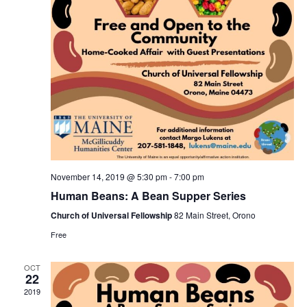
November 14, 2019 @ 5:30 pm
-
7:00 pm
Human Beans: A Bean Supper Series
Church of Universal Fellowship
82 Main Street, Orono
Free
OCT
22
2019