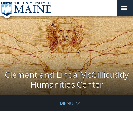
Clement and Linda McGillicuddy
Humanities Center
MENU