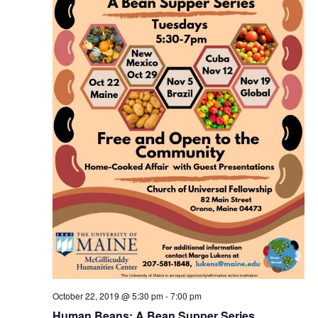
October 22, 2019 @ 5:30 pm
-
7:00 pm
Human Beans: A Bean Supper Series