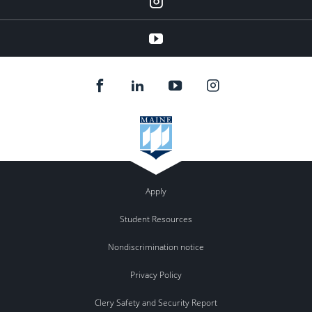
YouTube
Apply
Student Resources
Nondiscrimination notice
Privacy Policy
Clery Safety and Security Report