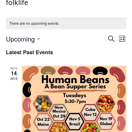
folklife
There are no upcoming events.
Events
Upcoming
Even
Search
List
Vie
Search
Select
Navi
Latest Past Events
and
date.
Views
Navigat
NOV
14
2019