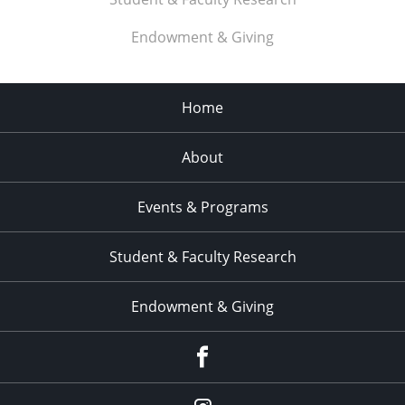
Endowment & Giving
Home
About
Events & Programs
Student & Faculty Research
Endowment & Giving
facebook
instagram