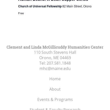
Church of Universal Fellowship
82 Main Street, Orono
Free
Clement and Linda McGillicuddy Humanities Center
110 South Stevens Hall
Orono, ME
04469
Tel:
207.581.1848
mhc@maine.edu
Home
About
Events & Programs
Student & Faculty Research