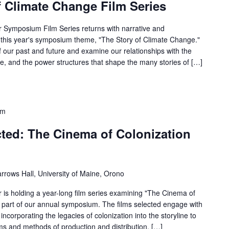
f Climate Change Film Series
 Symposium Film Series returns with narrative and
 this year's symposium theme, "The Story of Climate Change."
f our past and future and examine our relationships with the
re, and the power structures that shape the many stories of […]
pm
ted: The Cinema of Colonization
rrows Hall, University of Maine, Orono
is holding a year-long film series examining "The Cinema of
 part of our annual symposium. The films selected engage with
incorporating the legacies of colonization into the storyline to
ems and methods of production and distribution. […]