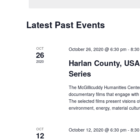
Latest Past Events
OCT
October 26, 2020 @ 6:30 pm
-
8:30
26
Harlan County, USA
2020
Series
The McGillicuddy Humanities Center
documentary films that engage with
The selected films present visions o
environment, energy, material cultu
OCT
October 12, 2020 @ 6:30 pm
-
8:30
12