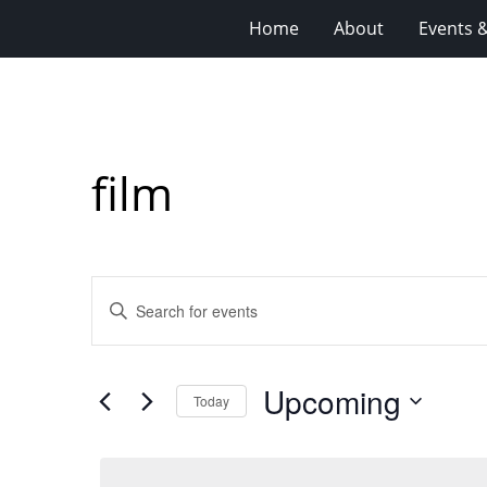
Home
About
Events 
film
Events
Enter
Search
Keyword.
Search
and
for
Views
Upcoming
Events
Today
Navigation
by
Select
Keyword.
date.