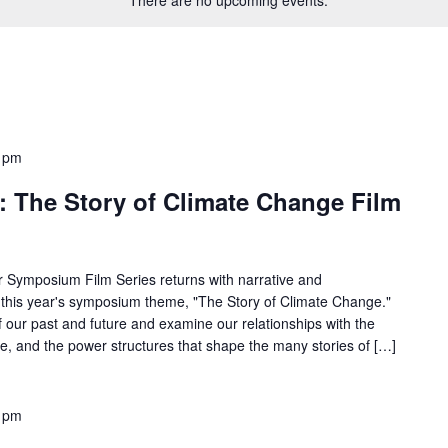
 pm
: The Story of Climate Change Film
 Symposium Film Series returns with narrative and
 this year's symposium theme, "The Story of Climate Change."
f our past and future and examine our relationships with the
re, and the power structures that shape the many stories of […]
 pm