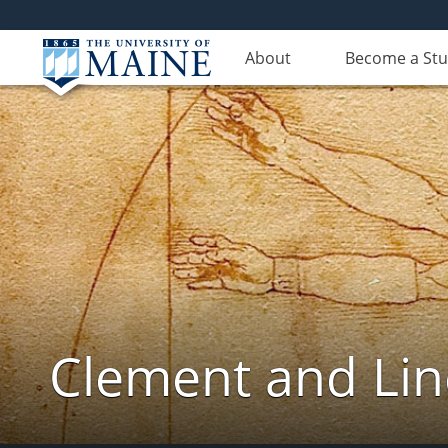
About
Become a St
Clement and Lin