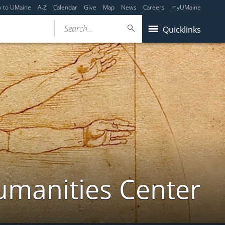
y to UMaine
A-Z
Calendar
Give
Map
News
Careers
myUMaine
Search...
Quicklinks
umanities Center