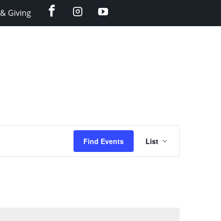
facebook
instagram
YouTube
& Giving
Event
Find Events
List
Views
Navigation