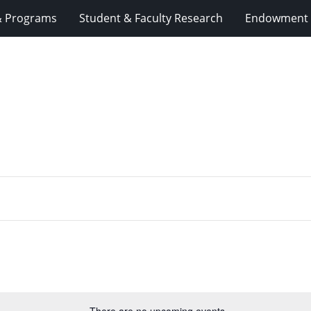
& Programs
Student & Faculty Research
Endowment 
There are no upcoming events.