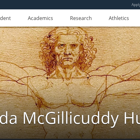
Appl
udent
Academics
Research
Athletics
da McGillicuddy H