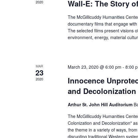
Wall-E: The Story o
2020
The McGillicuddy Humanities Center
documentary films that engage with
The selected films present visions o
environment, energy, material cultu
MAR
March 23, 2020 @ 6:00 pm
-
8:00 
23
Innocence Unprotec
2020
and Decolonization
Arthur St. John Hill Auditorium
Ba
The McGillicuddy Humanities Center 
Colonization and Decolonization" as
the theme in a variety of ways, from 
disrupting traditional Western syst