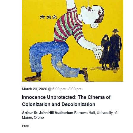
March 23, 2020 @ 6:00 pm
-
8:00 pm
Innocence Unprotected: The Cinema of
Colonization and Decolonization
Arthur St. John Hill Auditorium
Barrows Hall, University of
Maine, Orono
Free