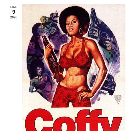
MAR
9
2020