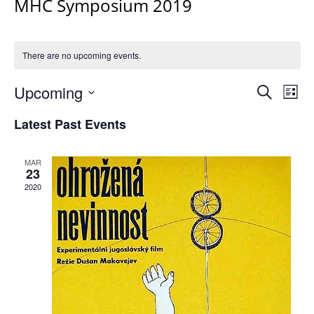
MHC Symposium 2019
There are no upcoming events.
Events
Upcoming
Even
Search
List
Vie
Search
Select
Navi
Latest Past Events
and
date.
Views
Navigat
MAR
23
2020