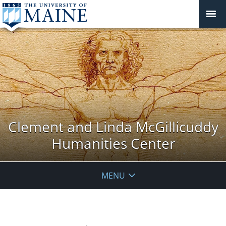
Clement and Linda McGillicuddy
Humanities Center
MENU