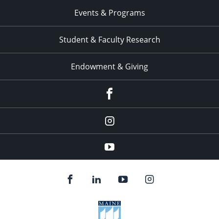
Events & Programs
Student & Faculty Research
Endowment & Giving
facebook
instagram
YouTube