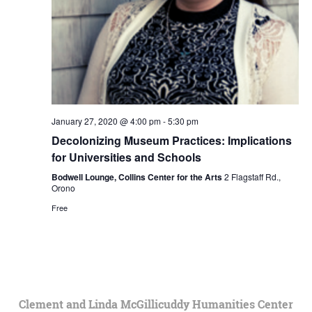
January 27, 2020 @ 4:00 pm
-
5:30 pm
Decolonizing Museum Practices: Implications
for Universities and Schools
Bodwell Lounge, Collins Center for the Arts
2 Flagstaff Rd.,
Orono
Free
Clement and Linda McGillicuddy Humanities Center