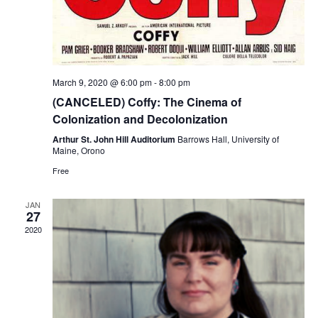
March 9, 2020 @ 6:00 pm
-
8:00 pm
(CANCELED) Coffy: The Cinema of
Colonization and Decolonization
Arthur St. John Hill Auditorium
Barrows Hall, University of
Maine, Orono
Free
JAN
27
2020