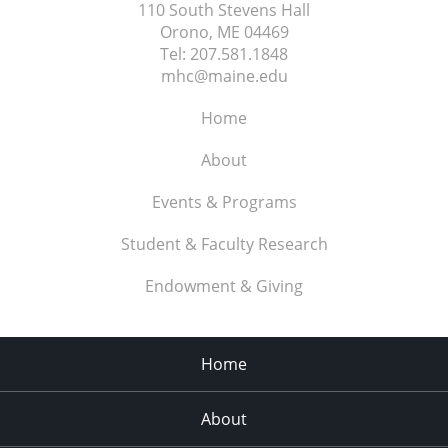
110 South Stevens Hall
Orono, ME
04469
Tel:
207.581.1848
mhc@maine.edu
Home
About
Events & Programs
Student & Faculty Research
Endowment & Giving
Home
About