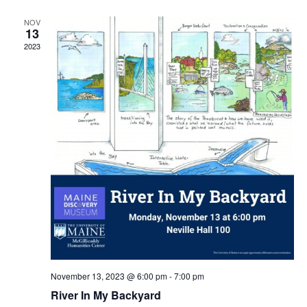
NOV
13
2023
November 13, 2023 @ 6:00 pm
-
7:00 pm
River In My Backyard