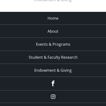
Home
About
Events & Programs
Student & Faculty Research
Endowment & Giving
facebook
instagram