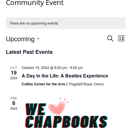
Community Event
There are no upcoming events.
Events
Upcoming
Even
Search
List
Vie
Search
Select
Navi
Latest Past Events
and
date.
Views
Navigat
October 19, 2024 @ 6:00 pm
-
9:00 pm
OCT
19
A Day in the Life: A Beatles Experience
2024
Collins Center for the Arts
2 Flagstaff Road, Orono
FEB
8
2024