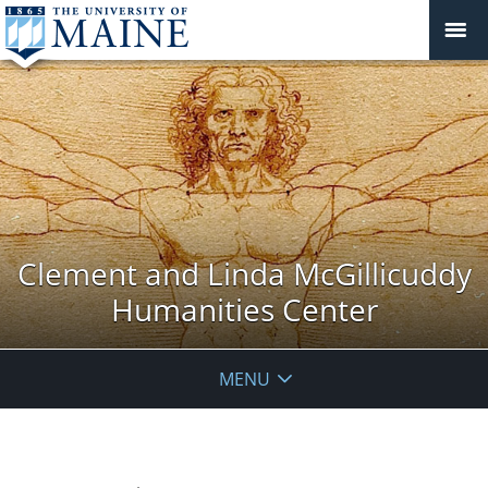
Clement and Linda McGillicuddy
Humanities Center
MENU