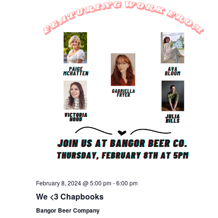
February 8, 2024 @ 5:00 pm
-
6:00 pm
We <3 Chapbooks
Bangor Beer Company