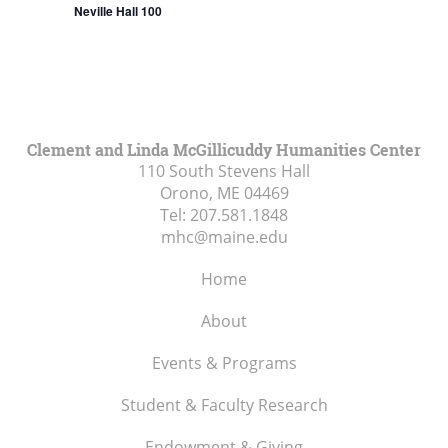
Neville Hall 100
Clement and Linda McGillicuddy Humanities Center
110 South Stevens Hall
Orono, ME
04469
Tel:
207.581.1848
mhc@maine.edu
Home
About
Events & Programs
Student & Faculty Research
Endowment & Giving