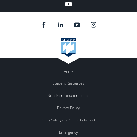
YouTube
Apply
Student Resources
Nondiscrimination notice
Privacy Policy
Clery Safety and Security Report
Emergency