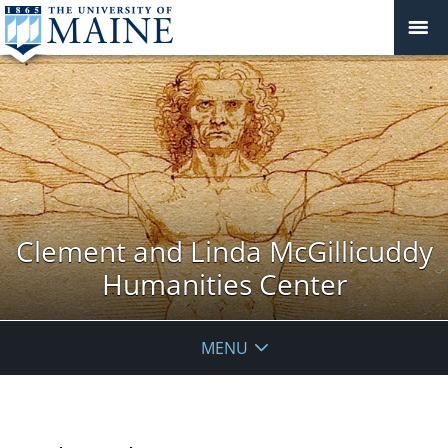
Clement and Linda McGillicuddy
Humanities Center
MENU