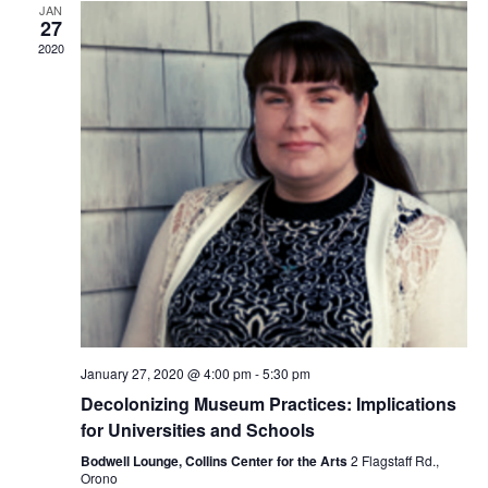
JAN
27
2020
January 27, 2020 @ 4:00 pm
-
5:30 pm
Decolonizing Museum Practices: Implications
for Universities and Schools
Bodwell Lounge, Collins Center for the Arts
2 Flagstaff Rd.,
Orono