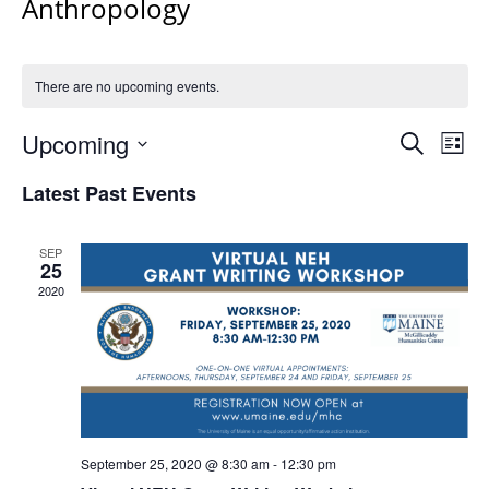
Anthropology
There are no upcoming events.
Events
Upcoming
Even
Search
List
Vie
Search
Select
Navi
Latest Past Events
and
date.
Views
Navigat
SEP
25
2020
September 25, 2020 @ 8:30 am
-
12:30 pm