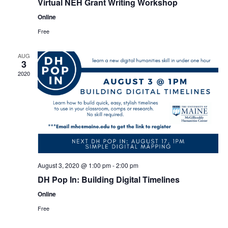
Virtual NEH Grant Writing Workshop
Online
Free
AUG
3
2020
August 3, 2020 @ 1:00 pm
-
2:00 pm
DH Pop In: Building Digital Timelines
Online
Free