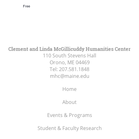
Free
Clement and Linda McGillicuddy Humanities Center
110 South Stevens Hall
Orono, ME
04469
Tel:
207.581.1848
mhc@maine.edu
Home
About
Events & Programs
Student & Faculty Research