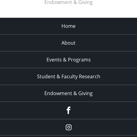
Endowment & Giving
Home
About
Events & Programs
Student & Faculty Research
Endowment & Giving
facebook
instagram