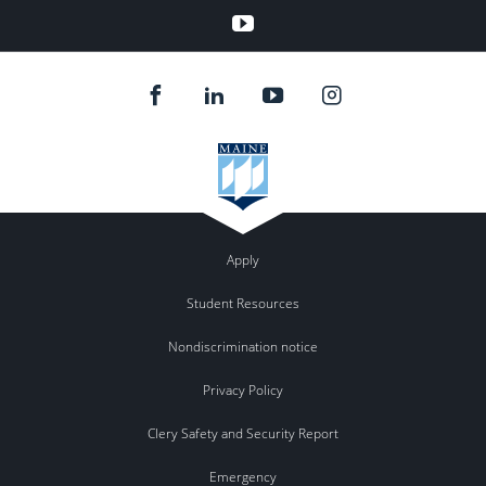
YouTube
Apply
Student Resources
Nondiscrimination notice
Privacy Policy
Clery Safety and Security Report
Emergency