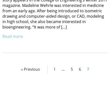
magazine. Madeline Wehrle was interested in medicine
from an early age. After being introduced to isometric
drawing and computer-aided design, or CAD, modeling
in high school, she also became interested in
bioengineering. “It was more of […]
Read more
« Previous
1
…
5
6
7