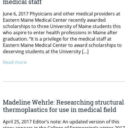
medical staff
June 6, 2017 Physicians and other medical providers at
Eastern Maine Medical Center recently awarded
scholarships to three University of Maine students this
who aspire to enter health professions in Maine after
graduation. “It is a privilege for the medical staff at
Eastern Maine Medical Center to award scholarships to
deserving students at the University […]
Read more
Madeline Wehrle: Researching structural
thermoplastics for use in medical field
April 25, 2017 Editor’s note: An updated version of this
story appears in the College of Engineering’s winter 2017