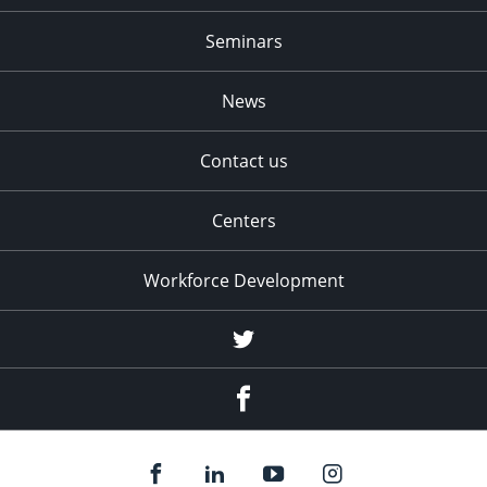
Seminars
News
Contact us
Centers
Workforce Development
Twitter
Facebook