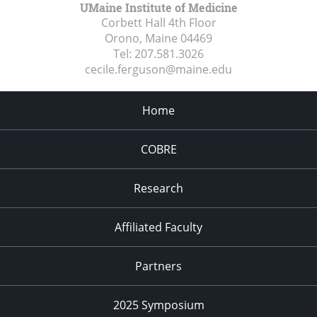
UMaine Institute of Medicine
Corbett Hall 4th Floor
Orono, Maine
04469
Tel:
207.581.3026
cecile.ferguson@maine.edu
Home
COBRE
Research
Affiliated Faculty
Partners
2025 Symposium