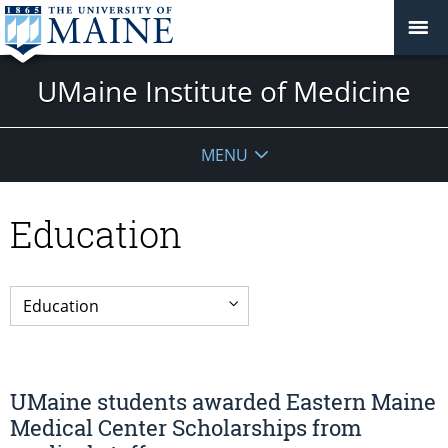
UMaine Institute of Medicine
MENU
Education
UMaine students awarded Eastern Maine
Medical Center Scholarships from