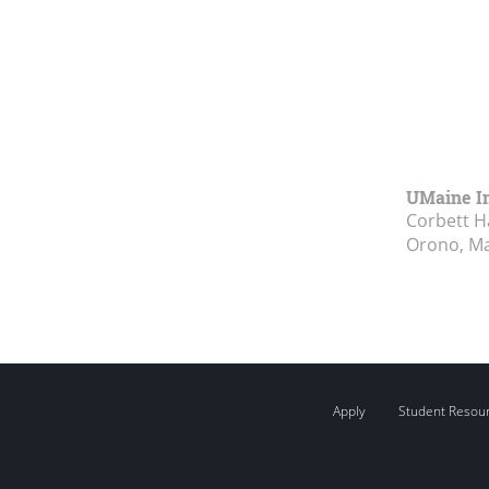
UMaine In
Corbett Ha
Orono, M
Apply
Student Resou