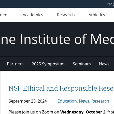
Appl
udent
Academics
Research
Athletics
e Institute of Me
Partners
2025 Symposium
Seminars
News
NSF Ethical and Responsible Rese
September 25, 2024
Education
,
News
,
Research
Please join us on Zoom on
Wednesday, October 2
, fr