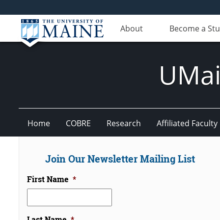
About
Become a St
UMain
Home
COBRE
Research
Affiliated Faculty
Join Our Newsletter Mailing List
First Name
*
Last Name
*