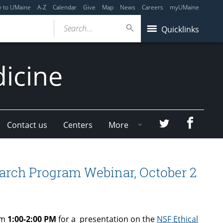
y to UMaine
A-Z
Calendar
Give
Map
News
Careers
myUMaine
Search...
Quicklinks
dicine
Faceboo
Twitter
Contact us
Centers
More
arch Program Webinar, October 2
om
1:00-2:00 PM
for a presentation on the
NSF Ethical