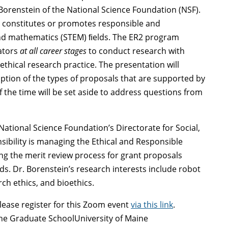
Borenstein of the National Science Foundation (NSF).
 constitutes or promotes responsible and
 and mathematics (STEM) ﬁelds. The ER2 program
ators
at all career stages
to conduct research with
thical research practice. The presentation will
iption of the types of proposals that are supported by
 the time will be set aside to address questions from
National Science Foundation’s Directorate for Social,
ibility is managing the Ethical and Responsible
ng the merit review process for grant proposals
. Dr. Borenstein’s research interests include robot
rch ethics, and bioethics.
lease register for this Zoom event
via this link
.
the Graduate SchoolUniversity of Maine