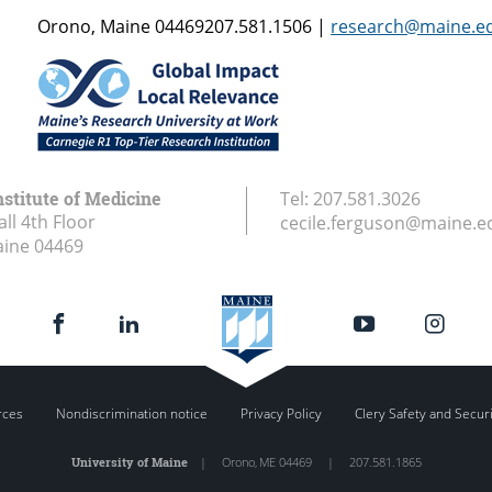
Orono, Maine 04469207.581.1506 |
research@maine.e
stitute of Medicine
Tel:
207.581.3026
ll 4th Floor
cecile.ferguson@maine.e
aine
04469
rces
Nondiscrimination notice
Privacy Policy
Clery Safety and Secur
University of Maine
|
Orono
,
ME
04469
|
207.581.1865