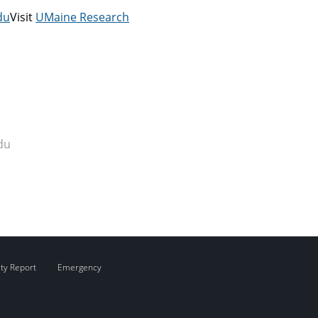
du
Visit
UMaine Research
du
ity Report
Emergency