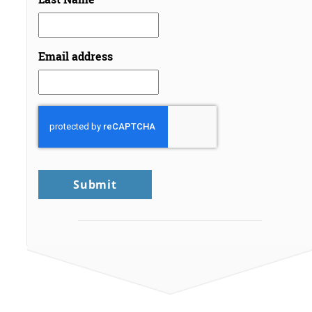
Email address
CAPTCHA