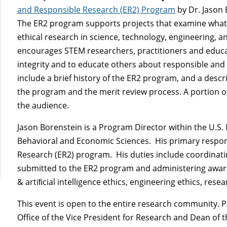
and Responsible Research (ER2) Program
by Dr. Jason 
The ER2 program supports projects that examine what
ethical research in science, technology, engineering,
encourages STEM researchers, practitioners and educ
integrity and to educate others about responsible and e
include a brief history of the ER2 program, and a descr
the program and the merit review process. A portion of
the audience.
Jason Borenstein is a Program Director within the U.S. 
Behavioral and Economic Sciences. His primary respons
Research (ER2) program. His duties include coordinati
submitted to the ER2 program and administering awards
& artiﬁcial intelligence ethics, engineering ethics, resea
This event is open to the entire research community. P
Office of the Vice President for Research and Dean of 