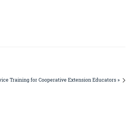
vice Training for Cooperative Extension Educators »