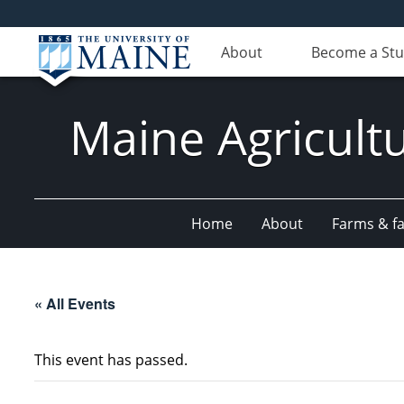
About
Become a St
Maine Agricult
Home
About
Farms & fac
« All Events
This event has passed.