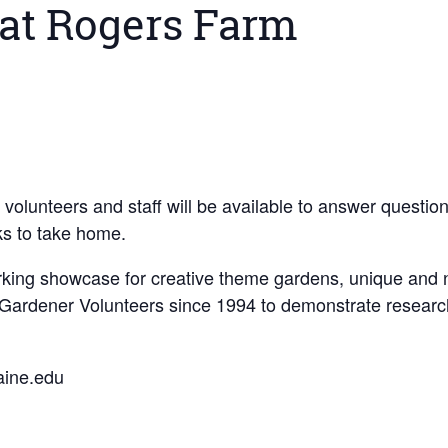
at Rogers Farm
s; volunteers and staff will be available to answer quest
lks to take home.
king showcase for creative theme gardens, unique and nat
 Gardener Volunteers since 1994 to demonstrate research
aine.edu