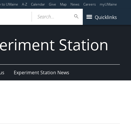
y to UMaine
A-Z
Calendar
Give
Map
News
Careers
myUMaine
Search...
Quicklinks
eriment Station
us
Experiment Station News