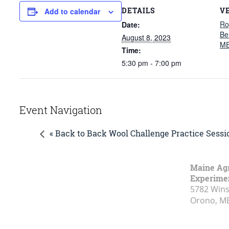
DETAILS
V
Add to calendar
Ro
Date:
Be
August 8, 2023
ME
Time:
5:30 pm - 7:00 pm
Event Navigation
« Back to Back Wool Challenge Practice Sessi
Maine Agr
Experimen
5782 Wins
Orono, M