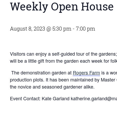
Weekly Open House 
August 8, 2023 @ 5:30 pm
-
7:00 pm
Visitors can enjoy a self-guided tour of the garden
will be a little gift from the garden each week for fo
The demonstration garden at
Rogers Farm
is a wor
production plots. It has been maintained by Master
the novice and seasoned gardener alike.
Event Contact: Kate Garland
katherine.garland@m