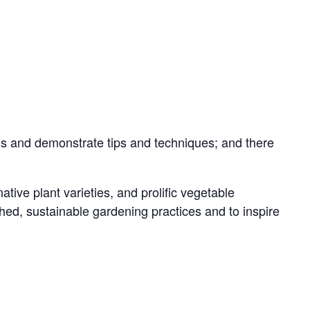
ions and demonstrate tips and techniques; and there
ive plant varieties, and prolific vegetable
ed, sustainable gardening practices and to inspire