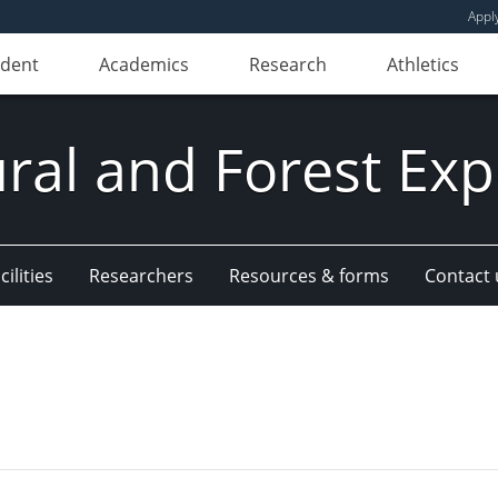
Appl
udent
Academics
Research
Athletics
ural and Forest Exp
ilities
Researchers
Resources & forms
Contact 