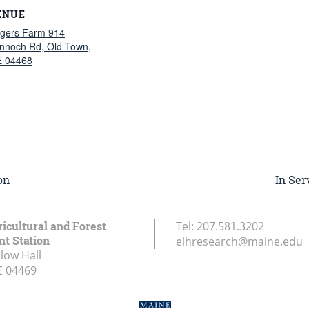
ENUE
gers Farm 914
nnoch Rd, Old Town,
 04468
on
In Ser
icultural and Forest
Tel:
207.581.3202
t Station
elhresearch@maine.edu
low Hall
E
04469