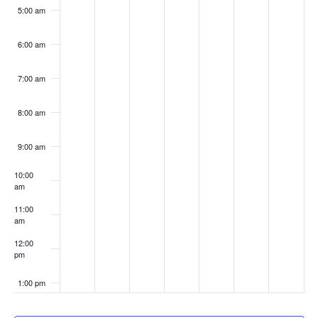
5:00 am
6:00 am
7:00 am
8:00 am
9:00 am
10:00
am
11:00
am
12:00
pm
1:00 pm
2:00 pm