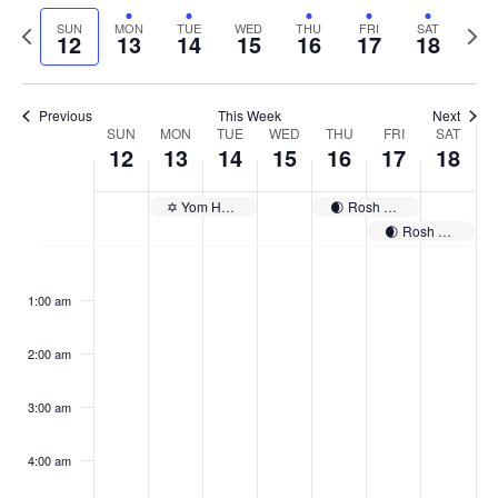
Select
Navi
and
date.
Previous
Next
SUN
MON
TUE
WED
THU
FRI
SAT
12
13
14
15
16
17
18
week
Views
wee
Navigat
Previous
This Week
Next
Week
SUN
MON
TUE
WED
THU
FRI
SAT
12
13
14
15
16
17
18
of
Events
✡️ Yom HaShoah
🌒 Rosh Chodesh Iyyar
🌒 Rosh Chodesh Iyyar
Sunday,
No
Monday,
No
Tuesday,
No
Wednesday,
No
Thursday,
No
Friday,
No
Saturday
No
:00
April
April
April
April
April
April
April
events
events
events
events
events
events
events
1:00 am
12,
13,
14,
15,
16,
17,
18,
on
on
on
on
on
on
on
2026
2026
2026
2026
2026
2026
2026
this
this
this
this
this
this
this
day.
day.
day.
day.
day.
day.
day.
2:00 am
3:00 am
4:00 am