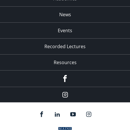
News
Events
Recorded Lectures
Resources
Facebook
Instagram