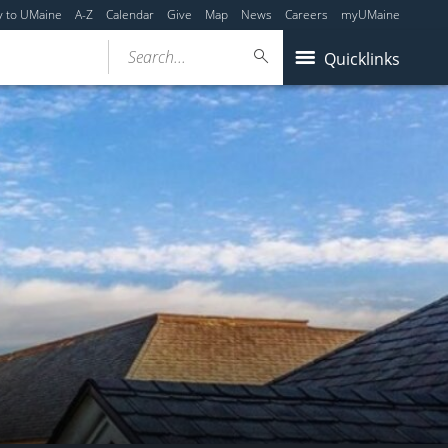
y to UMaine
A-Z
Calendar
Give
Map
News
Careers
myUMaine
Search...
Quicklinks