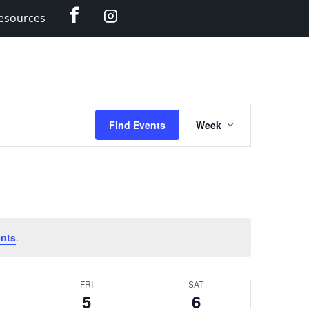
Facebook
Instagram
esources
Event
Find Events
Week
Views
Navigation
nts
.
FRI
SAT
5
6