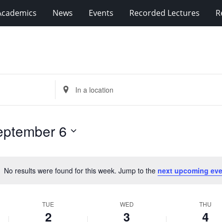
Academics
News
Events
Recorded Lectures
R
Enter
Location.
Search
for
eptember 6
Events
by
Location.
No results were found for this week. Jump to the
next upcoming eve
Notice
TUE
WED
THU
2
3
4