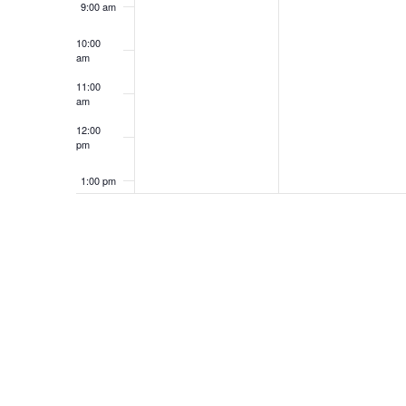
9:00 am
10:00
am
11:00
am
12:00
pm
1:00 pm
2:00 pm
3:00 pm
4:00 pm
5:00 pm
6:00 pm