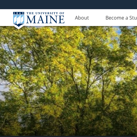
About
Become a St