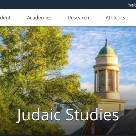
Appl
udent
Academics
Research
Athletics
Judaic Studies