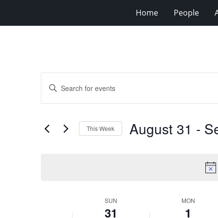
Home
People
Events
Enter
Search
Keyword.
Search
and
for
Views
August 31
 - 
S
Events
This Week
Navigation
by
Select
Keyword.
date.
Week
SUN
MON
31
1