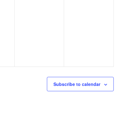
Subscribe to calendar